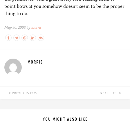
point bows at you somehow doesn’t seem to be the proper
thing to do.
May 30, 2008 by
morris
MORRIS
PREVIOUS POST
NEXT POST
YOU MIGHT ALSO LIKE