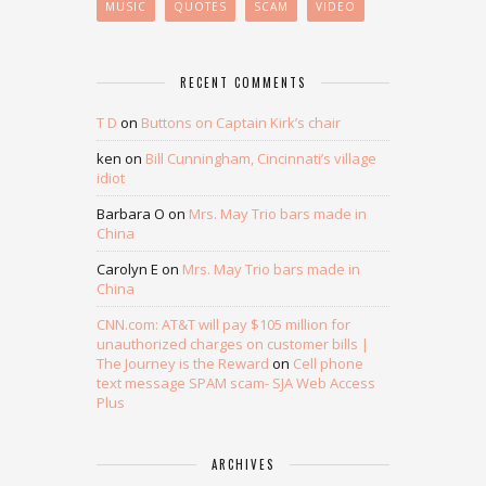
MUSIC
QUOTES
SCAM
VIDEO
RECENT COMMENTS
T D
on
Buttons on Captain Kirk’s chair
ken
on
Bill Cunningham, Cincinnati’s village
idiot
Barbara O
on
Mrs. May Trio bars made in
China
Carolyn E
on
Mrs. May Trio bars made in
China
CNN.com: AT&T will pay $105 million for
unauthorized charges on customer bills |
The Journey is the Reward
on
Cell phone
text message SPAM scam- SJA Web Access
Plus
ARCHIVES