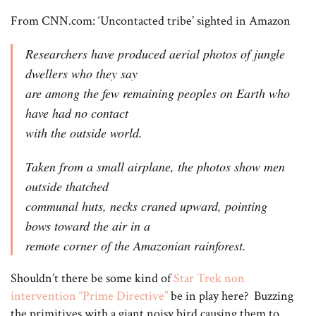
From CNN.com: ‘Uncontacted tribe’ sighted in Amazon
Researchers have produced aerial photos of jungle
dwellers who they say
are among the few remaining peoples on Earth who
have had no contact
with the outside world.
Taken from a small airplane, the photos show men
outside thatched
communal huts, necks craned upward, pointing
bows toward the air in a
remote corner of the Amazonian rainforest.
Shouldn’t there be some kind of
Star Trek non
intervention “Prime Directive”
be in play here? Buzzing
the primitives with a giant noisy bird causing them to