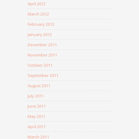
April 2012
March 2012
February 2012
January 2012
December 2011
November 2011
October 2011
September 2011
August 2011
July 2011
June 2011
May 2011
April 2011
March 2011