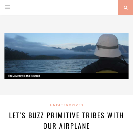
UNCATEGORIZED
LET’S BUZZ PRIMITIVE TRIBES WITH
OUR AIRPLANE