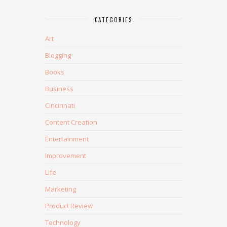
CATEGORIES
Art
Blogging
Books
Business
Cincinnati
Content Creation
Entertainment
Improvement
Life
Marketing
Product Review
Technology