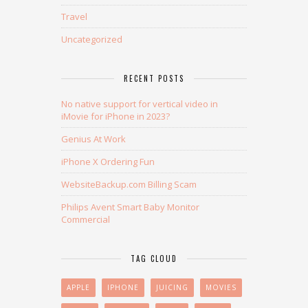
Travel
Uncategorized
RECENT POSTS
No native support for vertical video in
iMovie for iPhone in 2023?
Genius At Work
iPhone X Ordering Fun
WebsiteBackup.com Billing Scam
Philips Avent Smart Baby Monitor
Commercial
TAG CLOUD
APPLE
IPHONE
JUICING
MOVIES