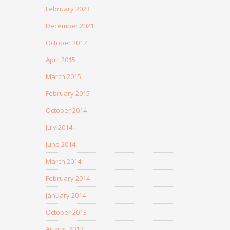
February 2023
December 2021
October 2017
April 2015
March 2015
February 2015
October 2014
July 2014
June 2014
March 2014
February 2014
January 2014
October 2013
August 2013