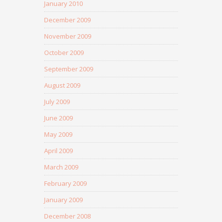
January 2010
December 2009
November 2009
October 2009
September 2009
August 2009
July 2009
June 2009
May 2009
April 2009
March 2009
February 2009
January 2009
December 2008