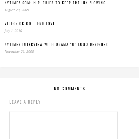
NYTIMES.COM: H.P. TRIES TO KEEP THE INK FLOWING
August 20, 2009
VIDEO: OK GO – END LOVE
July 1, 2010
NYTIMES INTERVIEW WITH OBAMA “O” LOGO DESIGNER
November 21, 2008
NO COMMENTS
LEAVE A REPLY