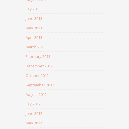
July 2013
June 2013
May 2013
April 2013
March 2013
February 2013
December 2012
October 2012
September 2012
August 2012
July 2012
June 2012
May 2012