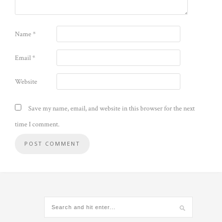
Name
*
Email
*
Website
Save my name, email, and website in this browser for the next
time I comment.