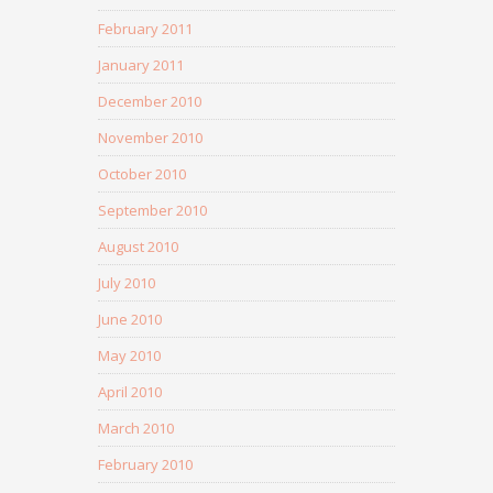
February 2011
January 2011
December 2010
November 2010
October 2010
September 2010
August 2010
July 2010
June 2010
May 2010
April 2010
March 2010
February 2010