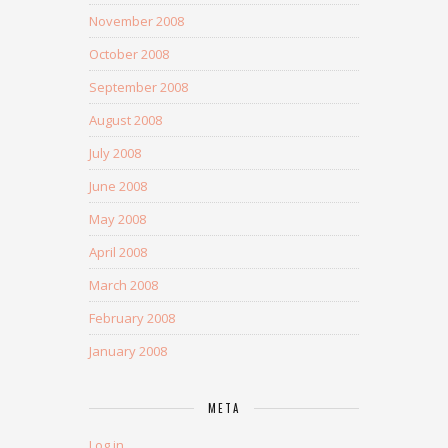
November 2008
October 2008
September 2008
August 2008
July 2008
June 2008
May 2008
April 2008
March 2008
February 2008
January 2008
META
Log in