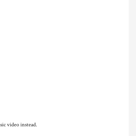
sic video instead.