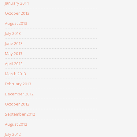
January 2014
October 2013
August 2013
July 2013
June 2013
May 2013
April 2013
March 2013
February 2013
December 2012
October 2012
September 2012
August 2012
July 2012