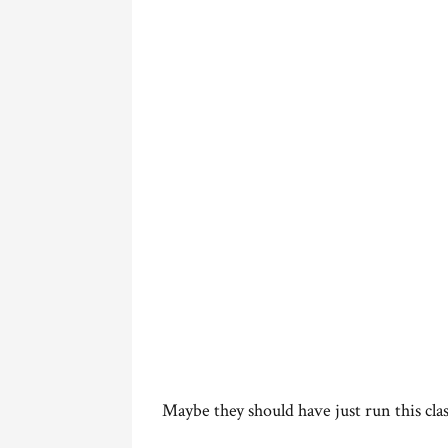
Maybe they should have just run this clas