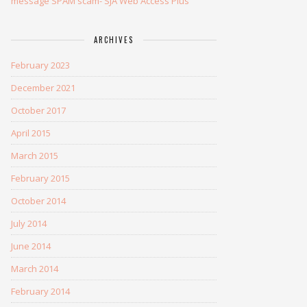
message SPAM scam- SJA Web Access Plus
ARCHIVES
February 2023
December 2021
October 2017
April 2015
March 2015
February 2015
October 2014
July 2014
June 2014
March 2014
February 2014