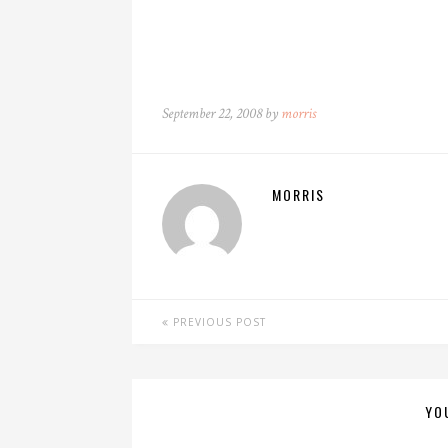
September 22, 2008 by
morris
MORRIS
PREVIOUS POST
YO