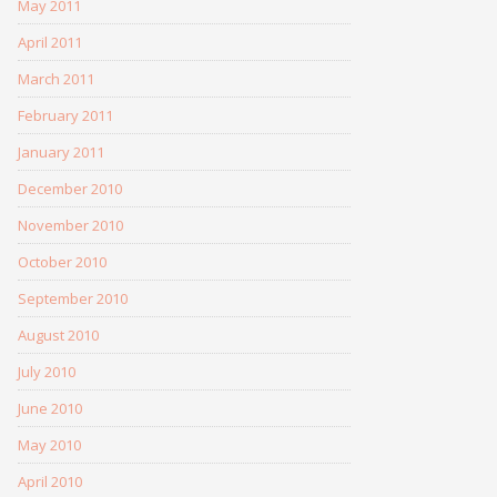
May 2011
April 2011
March 2011
February 2011
January 2011
December 2010
November 2010
October 2010
September 2010
August 2010
July 2010
June 2010
May 2010
April 2010