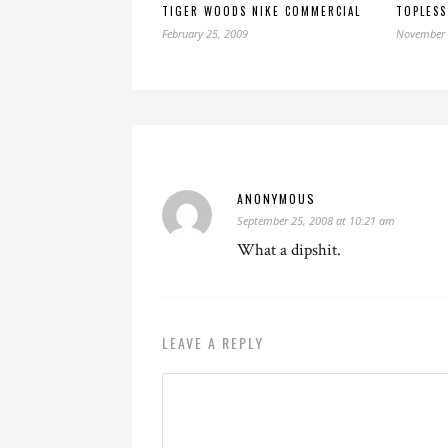
TIGER WOODS NIKE COMMERCIAL
TOPLESS
February 25, 2009
November 
ANONYMOUS
September 25, 2008 at 10:21 am
What a dipshit.
LEAVE A REPLY