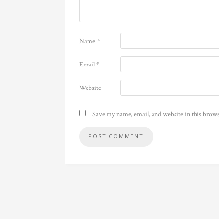
Name
*
Email
*
Website
Save my name, email, and website in this brows