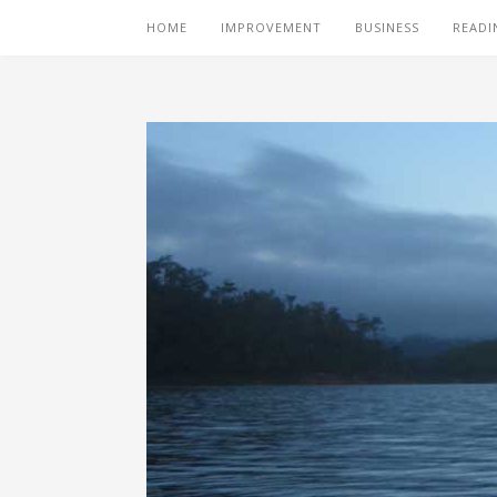
HOME
IMPROVEMENT
BUSINESS
READI