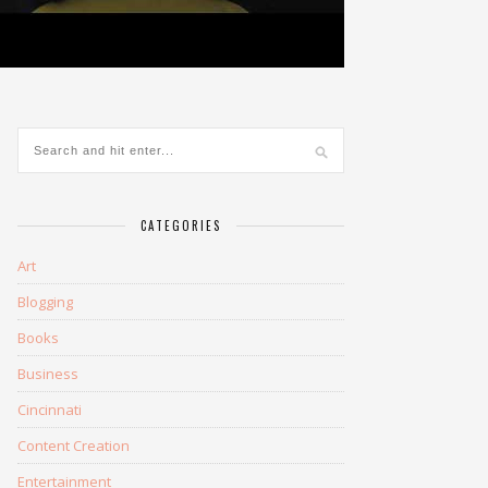
CATEGORIES
Art
Blogging
Books
Business
Cincinnati
Content Creation
Entertainment