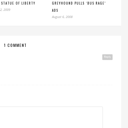
 STATUE OF LIBERTY
GREYHOUND PULLS ‘BUS RAGE’
2, 2009
ADS
August 6, 2008
1 COMMENT
Reply