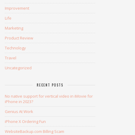
Improvement
Life
Marketing
Product Review
Technology
Travel
Uncategorized
RECENT POSTS
No native support for vertical video in iMovie for
iPhone in 2023?
Genius At Work
iPhone X Ordering Fun
WebsiteBackup.com Billing Scam