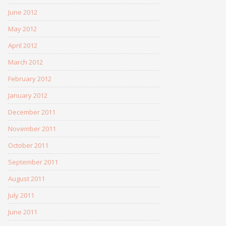
June 2012
May 2012
April 2012
March 2012
February 2012
January 2012
December 2011
November 2011
October 2011
September 2011
August 2011
July 2011
June 2011