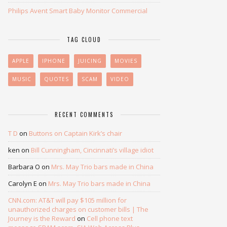
Philips Avent Smart Baby Monitor Commercial
TAG CLOUD
APPLE
IPHONE
JUICING
MOVIES
MUSIC
QUOTES
SCAM
VIDEO
RECENT COMMENTS
T D
on
Buttons on Captain Kirk’s chair
ken
on
Bill Cunningham, Cincinnati’s village idiot
Barbara O
on
Mrs. May Trio bars made in China
Carolyn E
on
Mrs. May Trio bars made in China
CNN.com: AT&T will pay $105 million for
unauthorized charges on customer bills | The
Journey is the Reward
on
Cell phone text