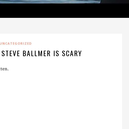
UNCATEGORIZED
 STEVE BALLMER IS SCARY
tten.