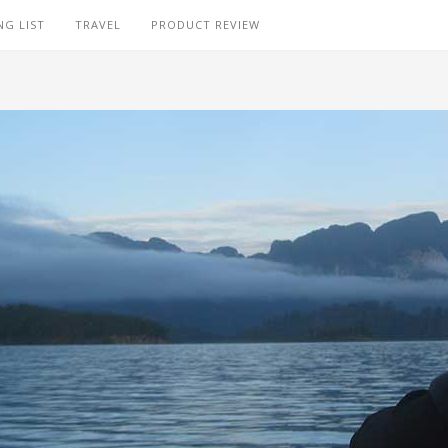
NG LIST
TRAVEL
PRODUCT REVIEW