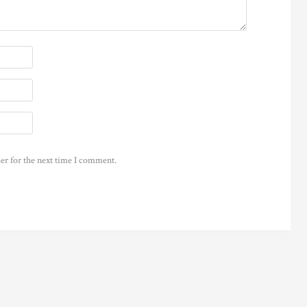
er for the next time I comment.