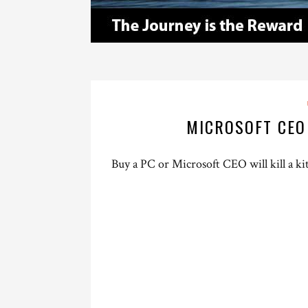
MICROSOFT CEO
Buy a PC or Microsoft CEO will kill a ki