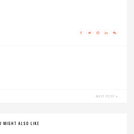
NEXT POST
U MIGHT ALSO LIKE