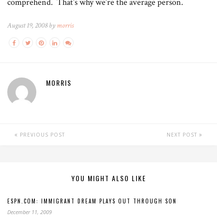
comprehend. That’s why we’re the average person.
August 19, 2008 by
morris
MORRIS
PREVIOUS POST
NEXT POST
YOU MIGHT ALSO LIKE
ESPN.COM: IMMIGRANT DREAM PLAYS OUT THROUGH SON
December 11, 2009