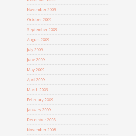
November 2009
October 2009
September 2009
August 2009
July 2009
June 2009
May 2009
April 2009
March 2009
February 2009
January 2009
December 2008
November 2008