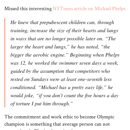
Missed this interesting
NYTimes article on Michael Phelps
He knew that prepubescent children can, through
training, increase the size of their hearts and lungs
in ways that are no longer possible later on. “The
larger the heart and lungs,” he has noted, “the
bigger the aerobic engine.” Beginning when Phelps
was 12, he worked the swimmer seven days a week,
guided by the assumption that competitors who
rested on Sundays were at least one-seventh less
conditioned. “Michael has a pretty easy life,” he
would joke, “if you don’t count the five hours a day
of torture I put him through.”
The commitment and work ethic to become Olympic
champion is something that average person can not