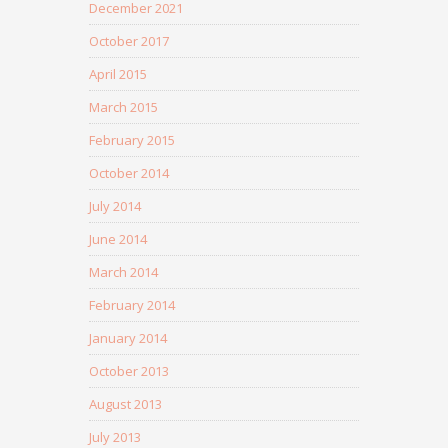
December 2021
October 2017
April 2015
March 2015
February 2015
October 2014
July 2014
June 2014
March 2014
February 2014
January 2014
October 2013
August 2013
July 2013