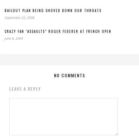
BAILOUT PLAN BEING SHOVED DOWN OUR THROATS
September 22, 2008
CRAZY FAN “ASSAULTS” ROGER FEDERER AT FRENCH OPEN
June 8, 2009
NO COMMENTS
LEAVE A REPLY