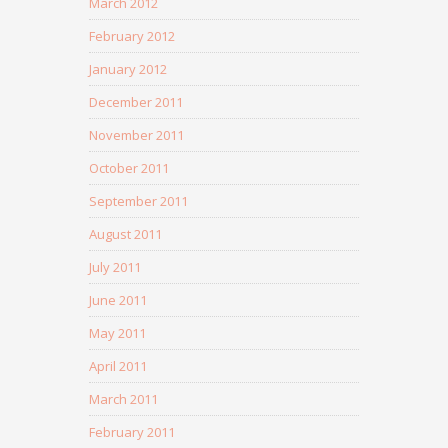
March 2012
February 2012
January 2012
December 2011
November 2011
October 2011
September 2011
August 2011
July 2011
June 2011
May 2011
April 2011
March 2011
February 2011