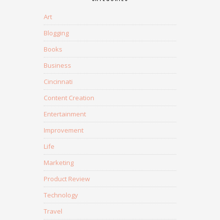
Art
Blogging
Books
Business
Cincinnati
Content Creation
Entertainment
Improvement
Life
Marketing
Product Review
Technology
Travel