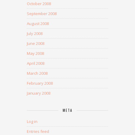
October 2008
September 2008
August 2008
July 2008
June 2008
May 2008
April 2008
March 2008
February 2008
January 2008
META
Log in
Entries feed