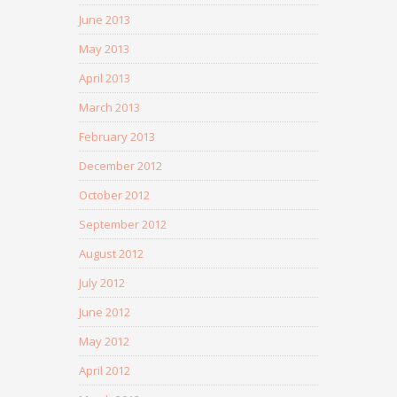
June 2013
May 2013
April 2013
March 2013
February 2013
December 2012
October 2012
September 2012
August 2012
July 2012
June 2012
May 2012
April 2012