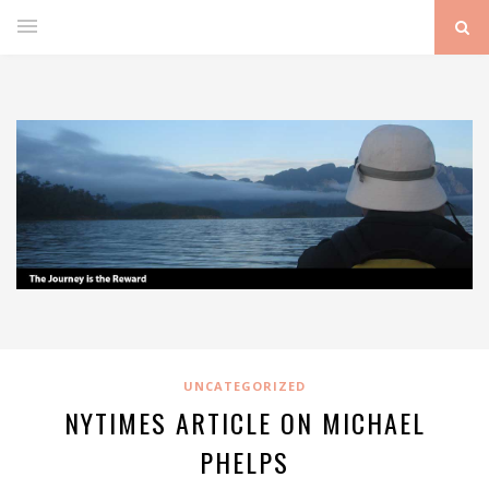
UNCATEGORIZED
NYTIMES ARTICLE ON MICHAEL
PHELPS