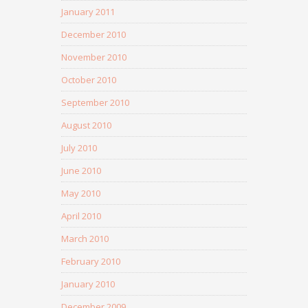
January 2011
December 2010
November 2010
October 2010
September 2010
August 2010
July 2010
June 2010
May 2010
April 2010
March 2010
February 2010
January 2010
December 2009