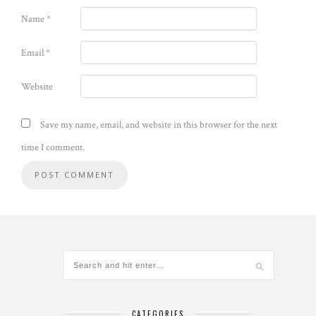
Name
*
Email
*
Website
Save my name, email, and website in this browser for the next
time I comment.
CATEGORIES