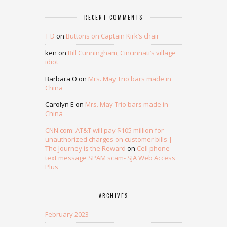
RECENT COMMENTS
T D
on
Buttons on Captain Kirk’s chair
ken
on
Bill Cunningham, Cincinnati’s village
idiot
Barbara O
on
Mrs. May Trio bars made in
China
Carolyn E
on
Mrs. May Trio bars made in
China
CNN.com: AT&T will pay $105 million for
unauthorized charges on customer bills |
The Journey is the Reward
on
Cell phone
text message SPAM scam- SJA Web Access
Plus
ARCHIVES
February 2023