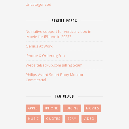
Uncategorized
RECENT POSTS
No native support for vertical video in
iMovie for iPhone in 2023?
Genius At Work
iPhone X Ordering Fun
WebsiteBackup.com Billing Scam
Philips Avent Smart Baby Monitor
Commercial
TAG CLOUD
APPLE
IPHONE
JUICING
MOVIES
MUSIC
QUOTES
SCAM
VIDEO