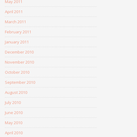
May 2011
April 2011
March 2011
February 2011
January 2011
December 2010
November 2010
October 2010
September 2010
August 2010
July 2010
June 2010
May 2010
April 2010