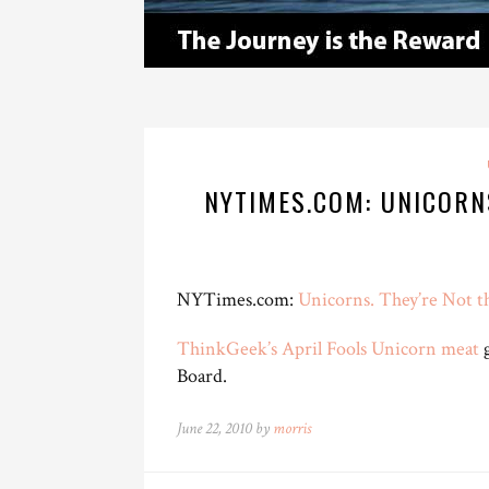
NYTIMES.COM: UNICORN
NYTimes.com:
Unicorns. They’re Not 
ThinkGeek’s April Fools Unicorn meat
g
Board.
June 22, 2010 by
morris