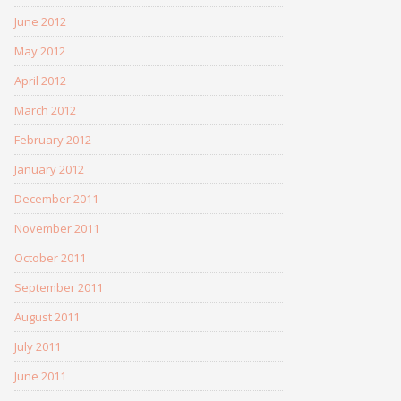
June 2012
May 2012
April 2012
March 2012
February 2012
January 2012
December 2011
November 2011
October 2011
September 2011
August 2011
July 2011
June 2011