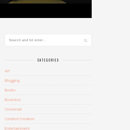
CATEGORIES
Art
Blogging
Books
Business
Cincinnati
Content Creation
Entertainment