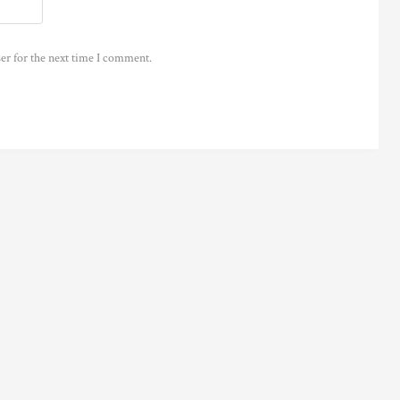
er for the next time I comment.