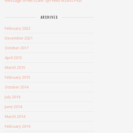
message SPAM scam- SJA Web Access Plus
ARCHIVES
February 2023
December 2021
October 2017
April 2015
March 2015
February 2015
October 2014
July 2014
June 2014
March 2014
February 2014