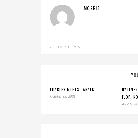
MORRIS
PREVIOUS POST
YO
CHARLES MEETS BARACK
NYTIMES
October 29, 2008
FLOP, N
April 6, 20