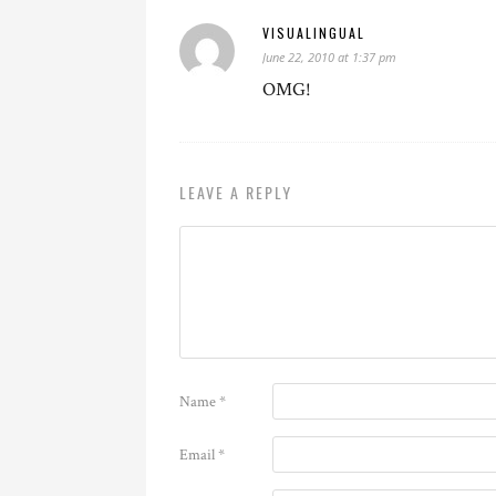
VISUALINGUAL
June 22, 2010 at 1:37 pm
OMG!
LEAVE A REPLY
Name
*
Email
*