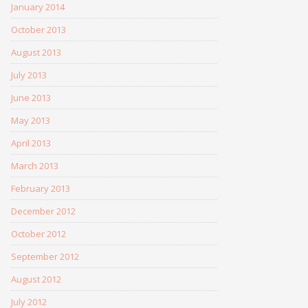
January 2014
October 2013
August 2013
July 2013
June 2013
May 2013
April 2013
March 2013
February 2013
December 2012
October 2012
September 2012
August 2012
July 2012