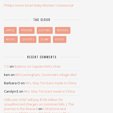
Philips Avent Smart Baby Monitor Commercial
TAG CLOUD
APPLE
IPHONE
JUICING
MOVIES
MUSIC
QUOTES
SCAM
VIDEO
RECENT COMMENTS
T D
on
Buttons on Captain Kirk’s chair
ken
on
Bill Cunningham, Cincinnati’s village idiot
Barbara O
on
Mrs. May Trio bars made in China
Carolyn E
on
Mrs. May Trio bars made in China
CNN.com: AT&T will pay $105 million for
unauthorized charges on customer bills | The
Journey is the Reward
on
Cell phone text