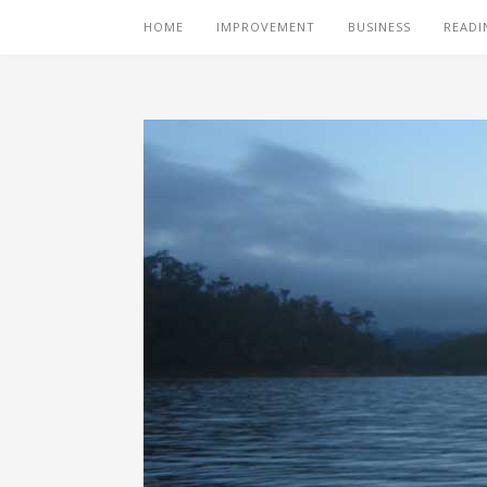
HOME
IMPROVEMENT
BUSINESS
READI