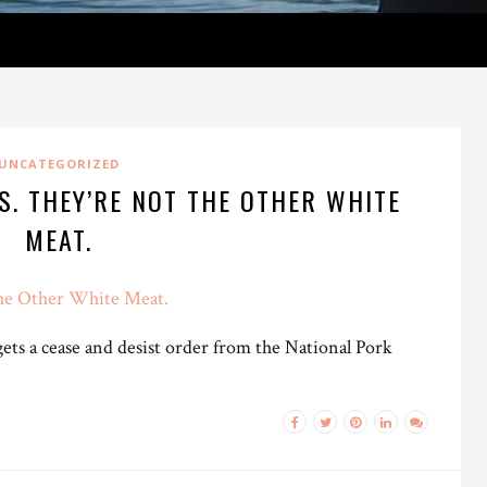
UNCATEGORIZED
S. THEY’RE NOT THE OTHER WHITE
MEAT.
the Other White Meat.
ets a cease and desist order from the National Pork