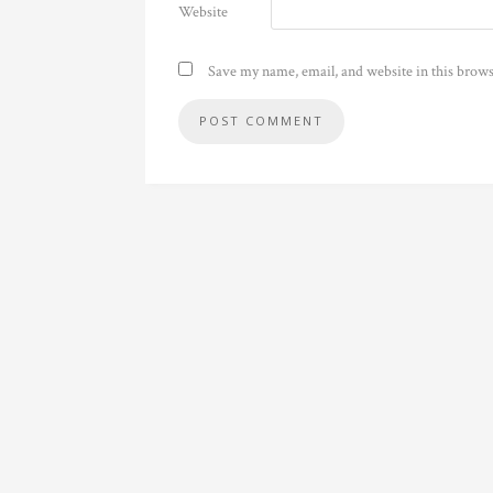
Website
Save my name, email, and website in this brows