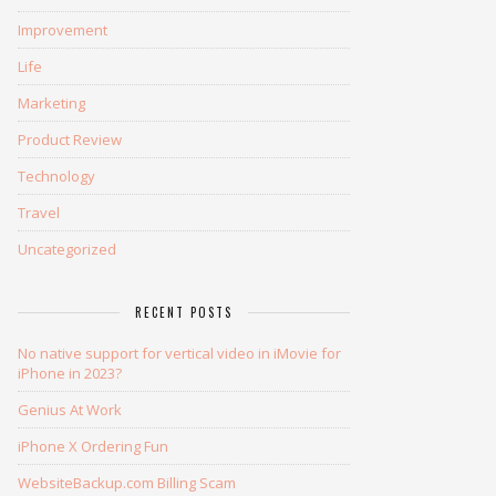
Improvement
Life
Marketing
Product Review
Technology
Travel
Uncategorized
RECENT POSTS
No native support for vertical video in iMovie for
iPhone in 2023?
Genius At Work
iPhone X Ordering Fun
WebsiteBackup.com Billing Scam