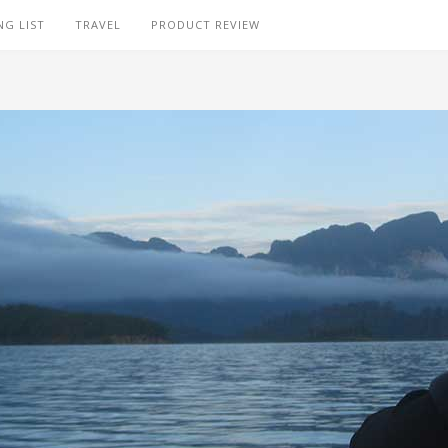
NG LIST
TRAVEL
PRODUCT REVIEW