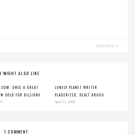
NEXT POST
U MIGHT ALSO LIKE
.COM: ONCE A GREAT
LONELY PLANET WRITER
OW SOLD FOR BILLIONS
PLAGERIZED, DEALT DRUGS
11
April 13, 2008
1 COMMENT