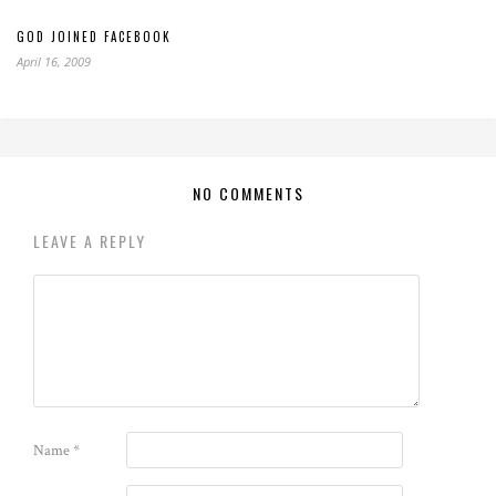
GOD JOINED FACEBOOK
April 16, 2009
NO COMMENTS
LEAVE A REPLY
Name
*