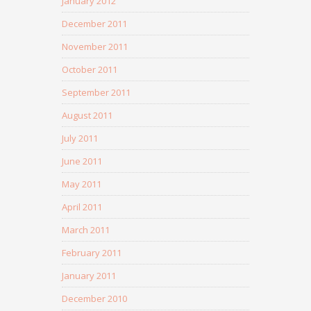
January 2012
December 2011
November 2011
October 2011
September 2011
August 2011
July 2011
June 2011
May 2011
April 2011
March 2011
February 2011
January 2011
December 2010