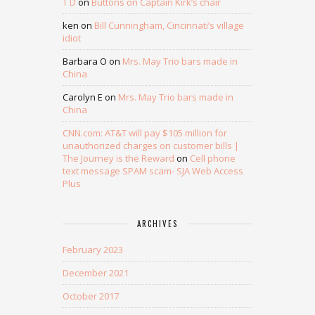
T D
on
Buttons on Captain Kirk’s chair
ken
on
Bill Cunningham, Cincinnati’s village
idiot
Barbara O
on
Mrs. May Trio bars made in
China
Carolyn E
on
Mrs. May Trio bars made in
China
CNN.com: AT&T will pay $105 million for
unauthorized charges on customer bills |
The Journey is the Reward
on
Cell phone
text message SPAM scam- SJA Web Access
Plus
ARCHIVES
February 2023
December 2021
October 2017