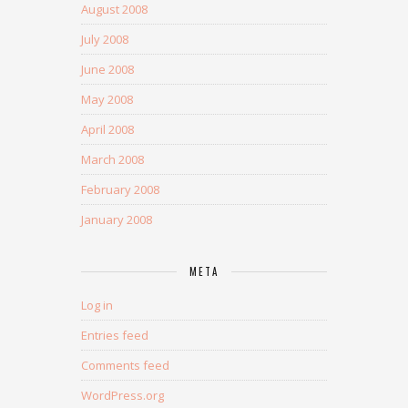
August 2008
July 2008
June 2008
May 2008
April 2008
March 2008
February 2008
January 2008
META
Log in
Entries feed
Comments feed
WordPress.org