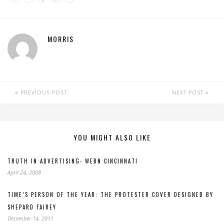
MORRIS
PREVIOUS POST
NEXT POST
YOU MIGHT ALSO LIKE
TRUTH IN ADVERTISING- WEBN CINCINNATI
April 24, 2008
TIME’S PERSON OF THE YEAR: THE PROTESTER COVER DESIGNED BY
SHEPARD FAIREY
December 14, 2011