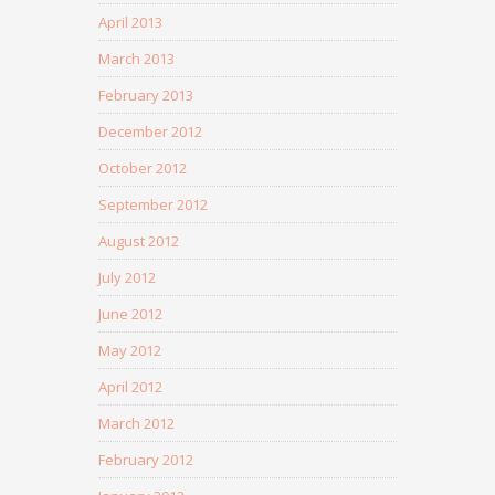
April 2013
March 2013
February 2013
December 2012
October 2012
September 2012
August 2012
July 2012
June 2012
May 2012
April 2012
March 2012
February 2012