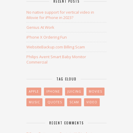
RECENT POSTS
No native support for vertical video in
iMovie for iPhone in 2023?
Genius At Work
iPhone X Ordering Fun
WebsiteBackup.com Billing Scam
Philips Avent Smart Baby Monitor
Commercial
TAG CLOUD
APPLE
IPHONE
JUICING
MOVIES
MUSIC
QUOTES
SCAM
VIDEO
RECENT COMMENTS