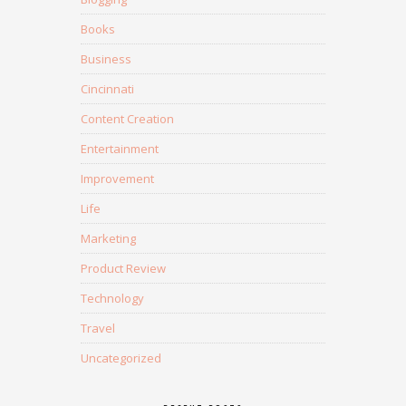
Books
Business
Cincinnati
Content Creation
Entertainment
Improvement
Life
Marketing
Product Review
Technology
Travel
Uncategorized