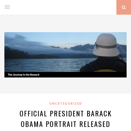
UNCATEGORIZED
OFFICIAL PRESIDENT BARACK
OBAMA PORTRAIT RELEASED