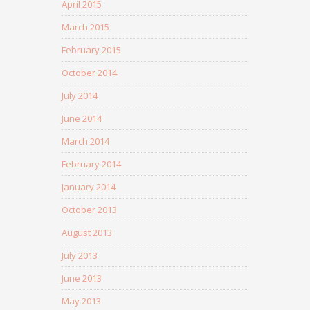
April 2015
March 2015
February 2015
October 2014
July 2014
June 2014
March 2014
February 2014
January 2014
October 2013
August 2013
July 2013
June 2013
May 2013