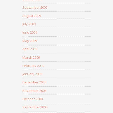
September 2009
August 2009
July 2009
June 2009
May 2009
April 2009
March 2009
February 2009
January 2009
December 2008
November 2008
October 2008
September 2008