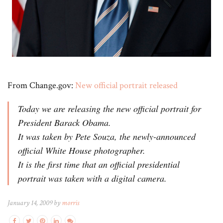
From Change.gov:
New official portrait released
Today we are releasing the new official portrait for
President Barack Obama.
It was taken by Pete Souza, the newly-announced
official White House photographer.
It is the first time that an official presidential
portrait was taken with a digital camera.
January 14, 2009 by
morris