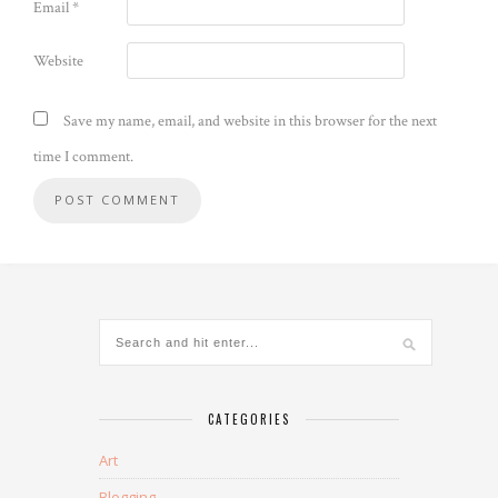
Email
*
Website
Save my name, email, and website in this browser for the next
time I comment.
CATEGORIES
Art
Blogging