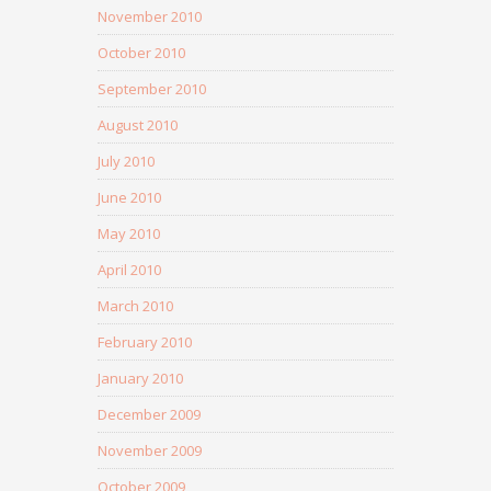
November 2010
October 2010
September 2010
August 2010
July 2010
June 2010
May 2010
April 2010
March 2010
February 2010
January 2010
December 2009
November 2009
October 2009