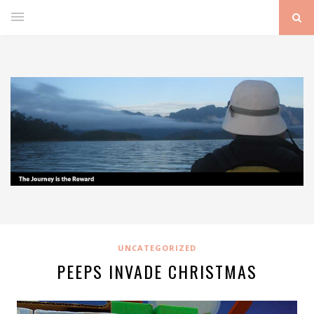
UNCATEGORIZED
PEEPS INVADE CHRISTMAS