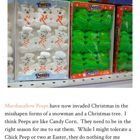
Marshmallow Peeps
have now invaded Christmas in the
misshapen forms of a snowman and a Christmas tree. I
think Peeps are like Candy Corn. They need to be in the
right season for me to eat them. While I might tolerate a
Chick Peep or two at Easter, they do nothing for me