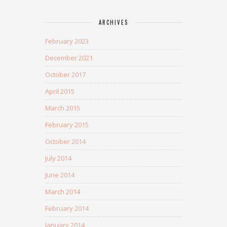
ARCHIVES
February 2023
December 2021
October 2017
April 2015
March 2015
February 2015
October 2014
July 2014
June 2014
March 2014
February 2014
January 2014