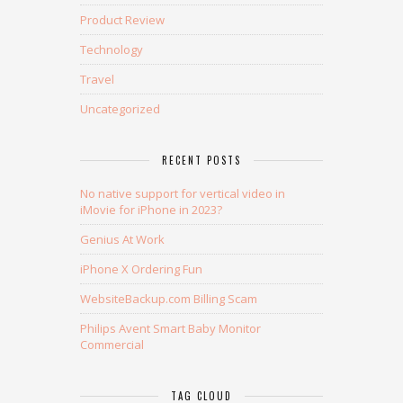
Product Review
Technology
Travel
Uncategorized
RECENT POSTS
No native support for vertical video in
iMovie for iPhone in 2023?
Genius At Work
iPhone X Ordering Fun
WebsiteBackup.com Billing Scam
Philips Avent Smart Baby Monitor
Commercial
TAG CLOUD