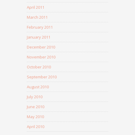
April 2011
March 2011
February 2011
January 2011
December 2010
November 2010
October 2010
September 2010
August 2010
July 2010
June 2010
May 2010
April 2010