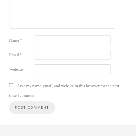
Name
*
Email
*
Website
Save my name, email, and website in this browser for the next
time I comment.