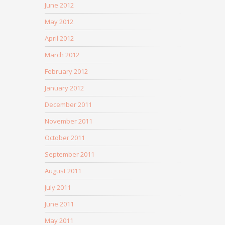
June 2012
May 2012
April 2012
March 2012
February 2012
January 2012
December 2011
November 2011
October 2011
September 2011
August 2011
July 2011
June 2011
May 2011