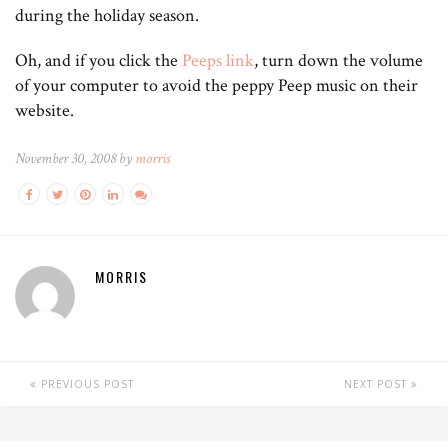
during the holiday season.
Oh, and if you click the
Peeps link
, turn down the volume
of your computer to avoid the peppy Peep music on their
website.
November 30, 2008 by
morris
MORRIS
PREVIOUS POST
NEXT POST