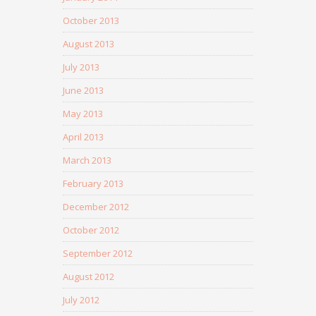
October 2013
August 2013
July 2013
June 2013
May 2013
April 2013
March 2013
February 2013
December 2012
October 2012
September 2012
August 2012
July 2012