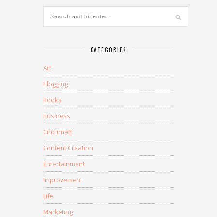
CATEGORIES
Art
Blogging
Books
Business
Cincinnati
Content Creation
Entertainment
Improvement
Life
Marketing