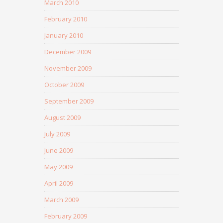
March 2010
February 2010
January 2010
December 2009
November 2009
October 2009
September 2009
August 2009
July 2009
June 2009
May 2009
April 2009
March 2009
February 2009