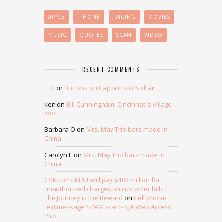
APPLE
IPHONE
JUICING
MOVIES
MUSIC
QUOTES
SCAM
VIDEO
RECENT COMMENTS
T D
on
Buttons on Captain Kirk’s chair
ken
on
Bill Cunningham, Cincinnati’s village
idiot
Barbara O
on
Mrs. May Trio bars made in
China
Carolyn E
on
Mrs. May Trio bars made in
China
CNN.com: AT&T will pay $105 million for
unauthorized charges on customer bills |
The Journey is the Reward
on
Cell phone
text message SPAM scam- SJA Web Access
Plus