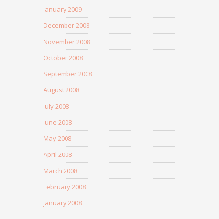
January 2009
December 2008
November 2008
October 2008
September 2008
August 2008
July 2008
June 2008
May 2008
April 2008
March 2008
February 2008
January 2008