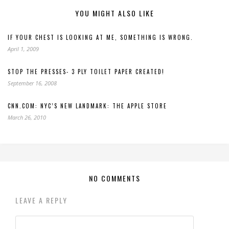
YOU MIGHT ALSO LIKE
IF YOUR CHEST IS LOOKING AT ME, SOMETHING IS WRONG.
April 1, 2009
STOP THE PRESSES- 3 PLY TOILET PAPER CREATED!
September 16, 2008
CNN.COM: NYC’S NEW LANDMARK: THE APPLE STORE
March 26, 2010
NO COMMENTS
LEAVE A REPLY