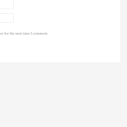
er for the next time I comment.