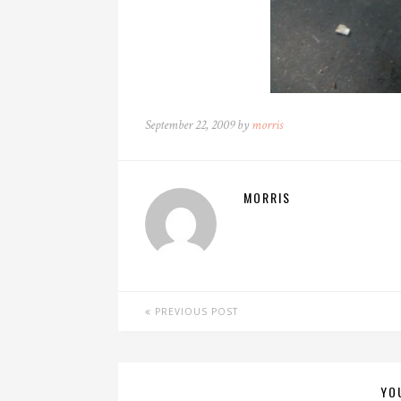
September 22, 2009 by
morris
MORRIS
PREVIOUS POST
YO