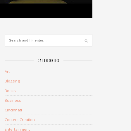
CATEGORIES
Art
Blogging
Books
Business
Cincinnati
Content Creation
Entertainment