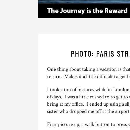
PHOTO: PARIS ST
One thing about taking a vacation is tha
return. Makes it a little difficult to get 
I took a ton of pictures while in London
of days. I was a little rushed to to get t
bring at my office. I ended up using a s
sister who dropped me off at the airpor
First picture up, a walk button to press 