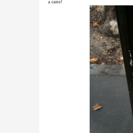
a cane!