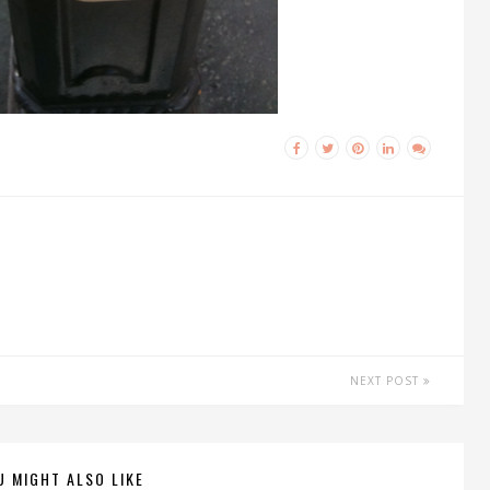
NEXT POST
U MIGHT ALSO LIKE