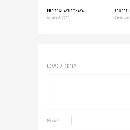
PHOTOS: AYUTTHAYA
STREET 
January 3, 2011
September
LEAVE A REPLY
Name
*