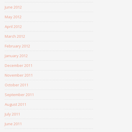
June 2012
May 2012
April 2012
March 2012
February 2012
January 2012
December 2011
November 2011
October 2011
September 2011
August 2011
July 2011
June 2011