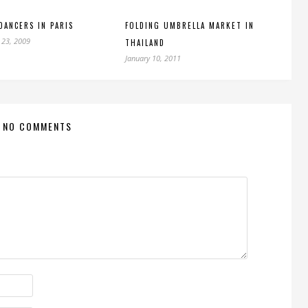
DANCERS IN PARIS
FOLDING UMBRELLA MARKET IN
 23, 2009
THAILAND
January 10, 2011
NO COMMENTS