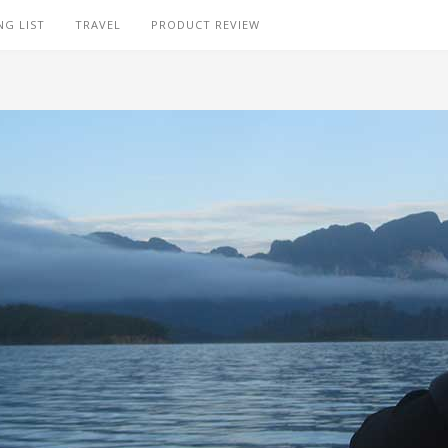
NG LIST
TRAVEL
PRODUCT REVIEW