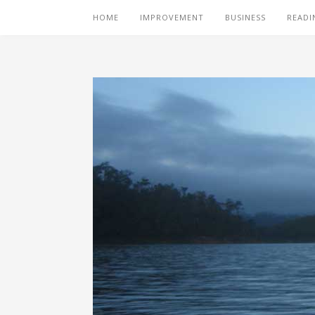
HOME
IMPROVEMENT
BUSINESS
READI