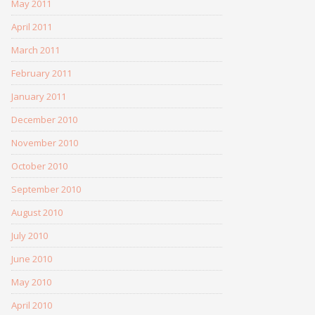
May 2011
April 2011
March 2011
February 2011
January 2011
December 2010
November 2010
October 2010
September 2010
August 2010
July 2010
June 2010
May 2010
April 2010