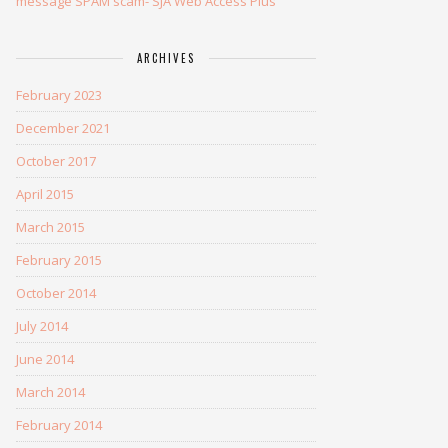
message SPAM scam- SJA Web Access Plus
ARCHIVES
February 2023
December 2021
October 2017
April 2015
March 2015
February 2015
October 2014
July 2014
June 2014
March 2014
February 2014