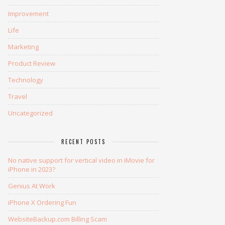
Improvement
Life
Marketing
Product Review
Technology
Travel
Uncategorized
RECENT POSTS
No native support for vertical video in iMovie for
iPhone in 2023?
Genius At Work
iPhone X Ordering Fun
WebsiteBackup.com Billing Scam