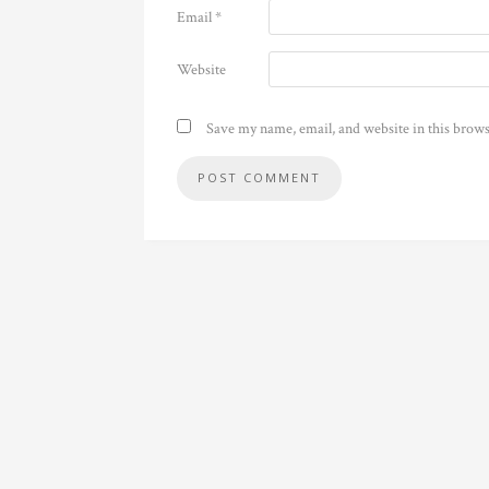
Email
*
Website
Save my name, email, and website in this brows