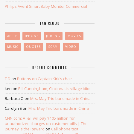
Philips Avent Smart Baby Monitor Commercial
TAG CLOUD
APPLE
IPHONE
JUICING
MOVIES
MUSIC
QUOTES
SCAM
VIDEO
RECENT COMMENTS
T D
on
Buttons on Captain Kirk’s chair
ken
on
Bill Cunningham, Cincinnati’s village idiot
Barbara O
on
Mrs. May Trio bars made in China
Carolyn E
on
Mrs. May Trio bars made in China
CNN.com: AT&T will pay $105 million for
unauthorized charges on customer bills | The
Journey is the Reward
on
Cell phone text