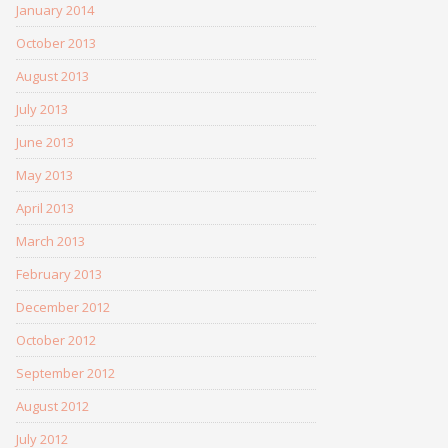
January 2014
October 2013
August 2013
July 2013
June 2013
May 2013
April 2013
March 2013
February 2013
December 2012
October 2012
September 2012
August 2012
July 2012