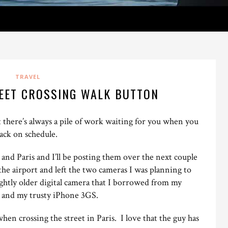
TRAVEL
REET CROSSING WALK BUTTON
t there’s always a pile of work waiting for you when you
back on schedule.
 and Paris and I’ll be posting them over the next couple
o the airport and left the two cameras I was planning to
lightly older digital camera that I borrowed from my
t and my trusty iPhone 3GS.
when crossing the street in Paris. I love that the guy has