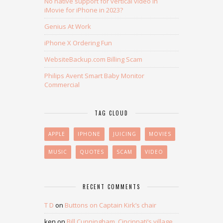
No native support for vertical video in
iMovie for iPhone in 2023?
Genius At Work
iPhone X Ordering Fun
WebsiteBackup.com Billing Scam
Philips Avent Smart Baby Monitor
Commercial
TAG CLOUD
APPLE
IPHONE
JUICING
MOVIES
MUSIC
QUOTES
SCAM
VIDEO
RECENT COMMENTS
T D
on
Buttons on Captain Kirk’s chair
ken
on
Bill Cunningham, Cincinnati’s village