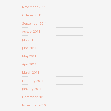
November 2011
October 2011
September 2011
August 2011
July 2011
June 2011
May 2011
April 2011
March 2011
February 2011
January 2011
December 2010
November 2010