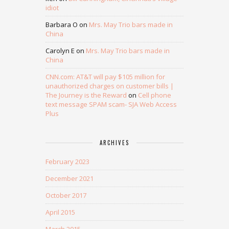
idiot
Barbara O
on
Mrs. May Trio bars made in
China
Carolyn E
on
Mrs. May Trio bars made in
China
CNN.com: AT&T will pay $105 million for
unauthorized charges on customer bills |
The Journey is the Reward
on
Cell phone
text message SPAM scam- SJA Web Access
Plus
ARCHIVES
February 2023
December 2021
October 2017
April 2015
March 2015