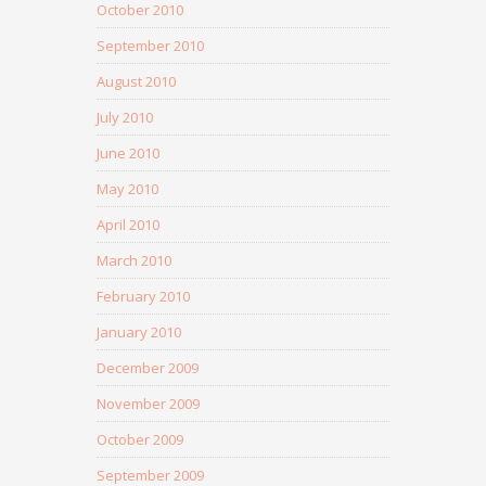
October 2010
September 2010
August 2010
July 2010
June 2010
May 2010
April 2010
March 2010
February 2010
January 2010
December 2009
November 2009
October 2009
September 2009