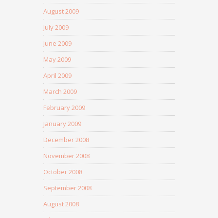
August 2009
July 2009
June 2009
May 2009
April 2009
March 2009
February 2009
January 2009
December 2008
November 2008
October 2008
September 2008
August 2008