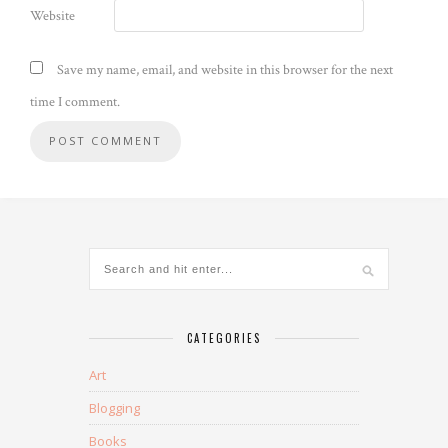
Website
Save my name, email, and website in this browser for the next
time I comment.
CATEGORIES
Art
Blogging
Books