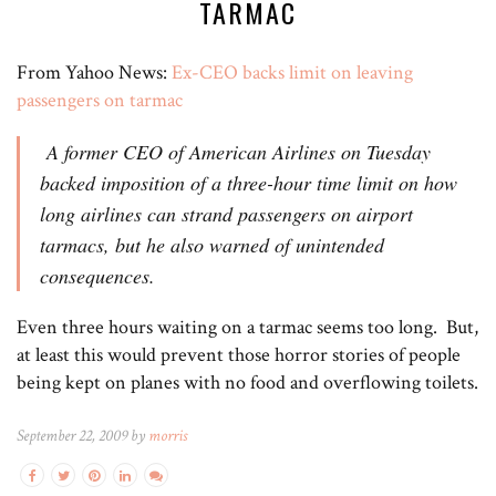
TARMAC
From Yahoo News:
Ex-CEO backs limit on leaving
passengers on tarmac
A former CEO of American Airlines on Tuesday
backed imposition of a three-hour time limit on how
long airlines can strand passengers on airport
tarmacs, but he also warned of unintended
consequences.
Even three hours waiting on a tarmac seems too long. But,
at least this would prevent those horror stories of people
being kept on planes with no food and overflowing toilets.
September 22, 2009 by
morris