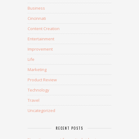
Business
Cincinnati
Content Creation
Entertainment
Improvement
Life
Marketing
Product Review
Technology
Travel
Uncategorized
RECENT POSTS