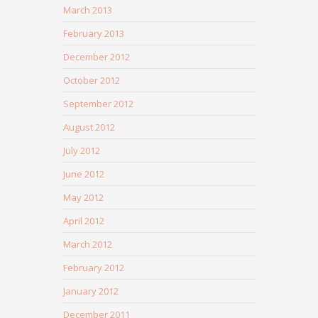
March 2013
February 2013
December 2012
October 2012
September 2012
August 2012
July 2012
June 2012
May 2012
April 2012
March 2012
February 2012
January 2012
December 2011