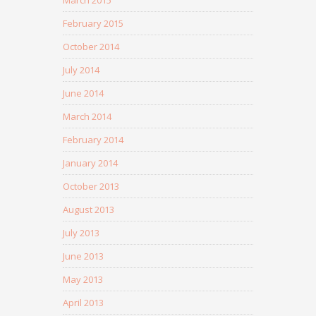
February 2015
October 2014
July 2014
June 2014
March 2014
February 2014
January 2014
October 2013
August 2013
July 2013
June 2013
May 2013
April 2013