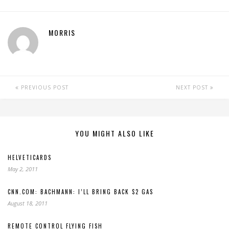
MORRIS
PREVIOUS POST
NEXT POST
YOU MIGHT ALSO LIKE
HELVETICARDS
May 2, 2011
CNN.COM: BACHMANN: I’LL BRING BACK $2 GAS
August 18, 2011
REMOTE CONTROL FLYING FISH