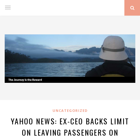
UNCATEGORIZED
YAHOO NEWS: EX-CEO BACKS LIMIT
ON LEAVING PASSENGERS ON