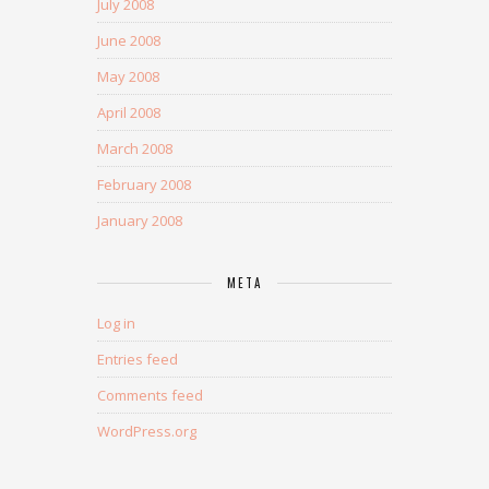
July 2008
June 2008
May 2008
April 2008
March 2008
February 2008
January 2008
META
Log in
Entries feed
Comments feed
WordPress.org