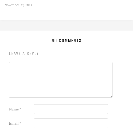
November 30, 2011
NO COMMENTS
LEAVE A REPLY
Name
*
Email
*