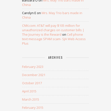
Barbara O
on
Mrs. May Trio bars made in
China
Carolyn E
on
Mrs. May Trio bars made in
China
CNN.com: AT&T will pay $105 million for
unauthorized charges on customer bills |
The Journey is the Reward
on
Cell phone
text message SPAM scam- SJA Web Access
Plus
ARCHIVES
February 2023
December 2021
October 2017
April 2015
March 2015
February 2015