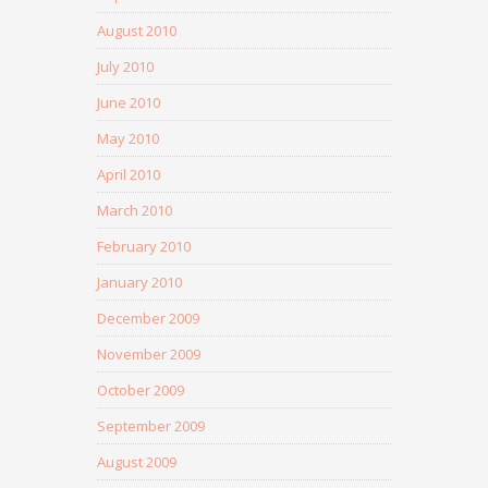
August 2010
July 2010
June 2010
May 2010
April 2010
March 2010
February 2010
January 2010
December 2009
November 2009
October 2009
September 2009
August 2009