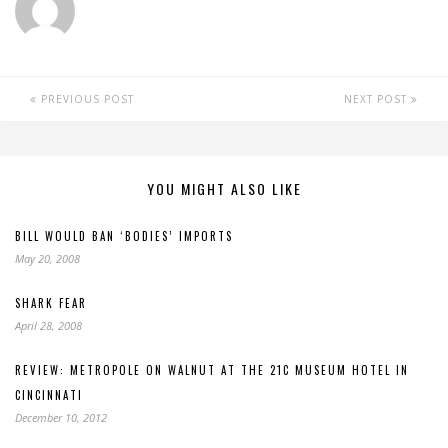
PREVIOUS POST
NEXT POST
YOU MIGHT ALSO LIKE
BILL WOULD BAN ‘BODIES’ IMPORTS
May 20, 2008
SHARK FEAR
April 28, 2008
REVIEW: METROPOLE ON WALNUT AT THE 21C MUSEUM HOTEL IN
CINCINNATI
December 10, 2012