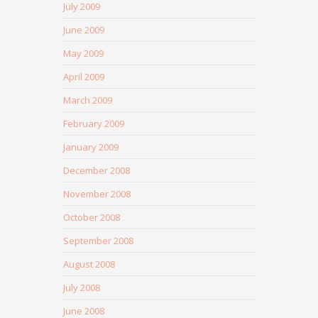
July 2009
June 2009
May 2009
April 2009
March 2009
February 2009
January 2009
December 2008
November 2008
October 2008
September 2008
August 2008
July 2008
June 2008