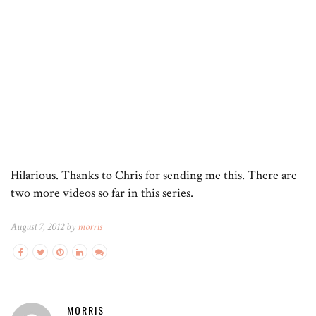
Hilarious. Thanks to Chris for sending me this. There are
two more videos so far in this series.
August 7, 2012 by
morris
MORRIS