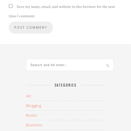
Save my name, email, and website in this browser for the next
time I comment.
CATEGORIES
Art
Blogging
Books
Business