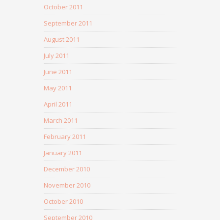
October 2011
September 2011
August 2011
July 2011
June 2011
May 2011
April 2011
March 2011
February 2011
January 2011
December 2010
November 2010
October 2010
September 2010