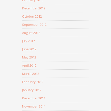
December 2012
October 2012
September 2012
August 2012
July 2012
June 2012
May 2012
April 2012
March 2012
February 2012
January 2012
December 2011
November 2011