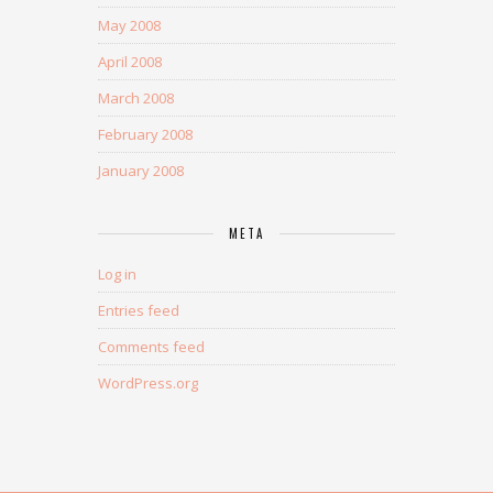
May 2008
April 2008
March 2008
February 2008
January 2008
META
Log in
Entries feed
Comments feed
WordPress.org