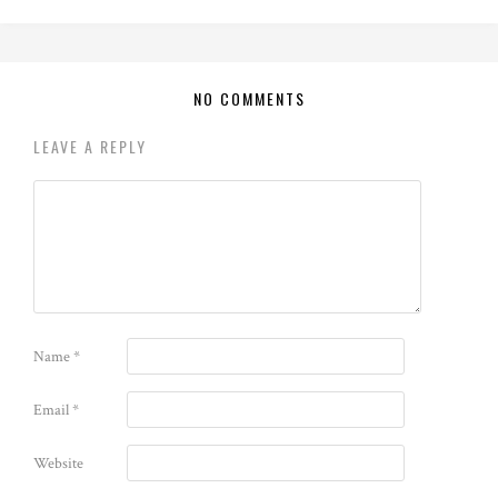
NO COMMENTS
LEAVE A REPLY
Name
*
Email
*
Website