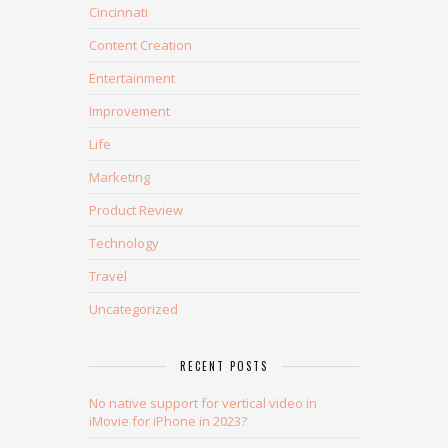
Cincinnati
Content Creation
Entertainment
Improvement
Life
Marketing
Product Review
Technology
Travel
Uncategorized
RECENT POSTS
No native support for vertical video in
iMovie for iPhone in 2023?