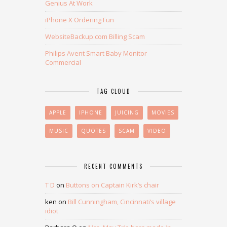
Genius At Work
iPhone X Ordering Fun
WebsiteBackup.com Billing Scam
Philips Avent Smart Baby Monitor
Commercial
TAG CLOUD
APPLE
IPHONE
JUICING
MOVIES
MUSIC
QUOTES
SCAM
VIDEO
RECENT COMMENTS
T D
on
Buttons on Captain Kirk’s chair
ken
on
Bill Cunningham, Cincinnati’s village
idiot