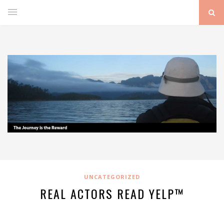
UNCATEGORIZED
REAL ACTORS READ YELP™