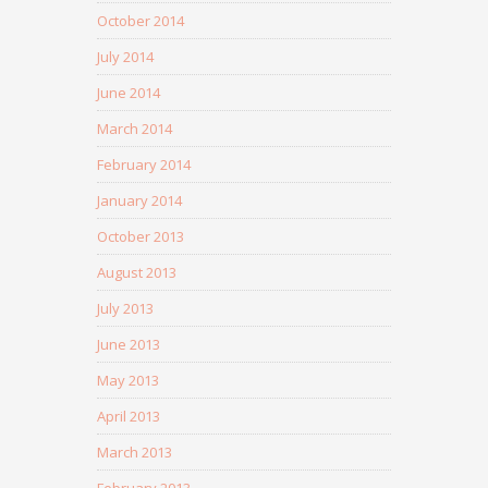
October 2014
July 2014
June 2014
March 2014
February 2014
January 2014
October 2013
August 2013
July 2013
June 2013
May 2013
April 2013
March 2013
February 2013