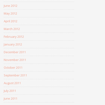
June 2012
May 2012
April 2012
March 2012
February 2012
January 2012
December 2011
November 2011
October 2011
September 2011
August 2011
July 2011
June 2011