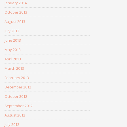
January 2014
October 2013
August 2013
July 2013
June 2013
May 2013
April 2013
March 2013
February 2013
December 2012
October 2012
September 2012
August 2012
July 2012