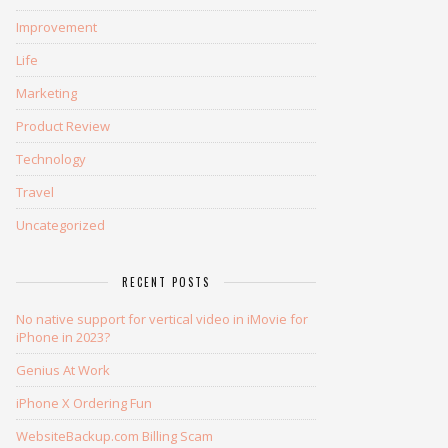
Improvement
Life
Marketing
Product Review
Technology
Travel
Uncategorized
RECENT POSTS
No native support for vertical video in iMovie for
iPhone in 2023?
Genius At Work
iPhone X Ordering Fun
WebsiteBackup.com Billing Scam