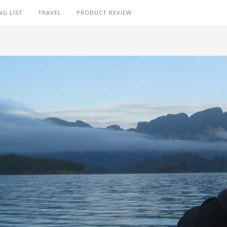
NG LIST
TRAVEL
PRODUCT REVIEW