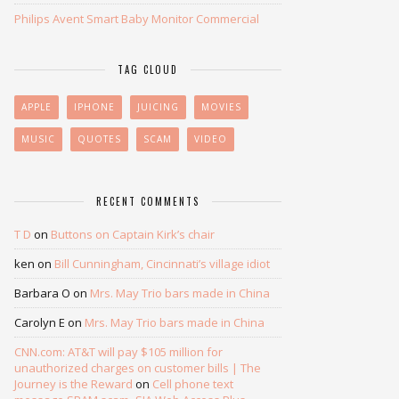
Philips Avent Smart Baby Monitor Commercial
TAG CLOUD
APPLE
IPHONE
JUICING
MOVIES
MUSIC
QUOTES
SCAM
VIDEO
RECENT COMMENTS
T D
on
Buttons on Captain Kirk’s chair
ken
on
Bill Cunningham, Cincinnati’s village idiot
Barbara O
on
Mrs. May Trio bars made in China
Carolyn E
on
Mrs. May Trio bars made in China
CNN.com: AT&T will pay $105 million for
unauthorized charges on customer bills | The
Journey is the Reward
on
Cell phone text