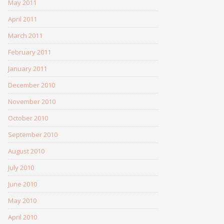
May 2011
April 2011
March 2011
February 2011
January 2011
December 2010
November 2010
October 2010
September 2010
August 2010
July 2010
June 2010
May 2010
April 2010