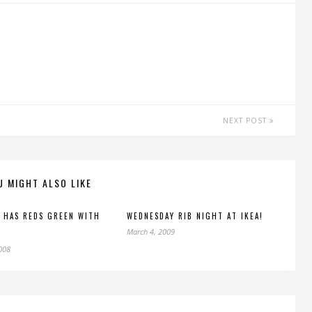
NEXT POST
U MIGHT ALSO LIKE
 HAS REDS GREEN WITH
WEDNESDAY RIB NIGHT AT IKEA!
March 4, 2009
2008