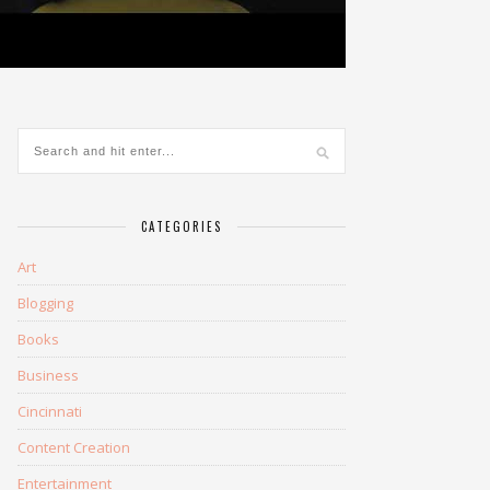
CATEGORIES
Art
Blogging
Books
Business
Cincinnati
Content Creation
Entertainment