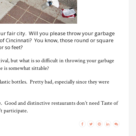
our fair city. Will you please throw your garbage
 of Cincinnati? You know, those round or square
r so feet?
tival, but what is so difficult in throwing your garbage
ble is somewhat sittable?
plastic bottles. Pretty bad, especially since they were
re. Good and distinctive restaurants don’t need Taste of
t participate.