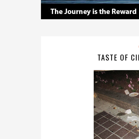
TASTE OF CI