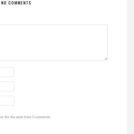
NO COMMENTS
er for the next time I comment.