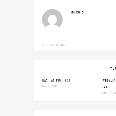
MORRIS
PREVIOUS POST
YO
GAS TAX POLITICS
WRIGLEY
May 2, 2008
IVY
April 17, 