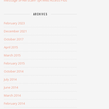
message SPAM scam- SJA Web Access Plus
ARCHIVES
February 2023
December 2021
October 2017
April 2015
March 2015
February 2015
October 2014
July 2014
June 2014
March 2014
February 2014