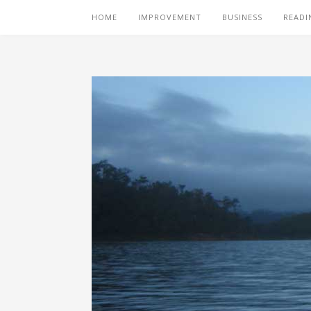
HOME
IMPROVEMENT
BUSINESS
READI