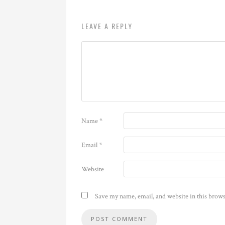
LEAVE A REPLY
Name
*
Email
*
Website
Save my name, email, and website in this brows