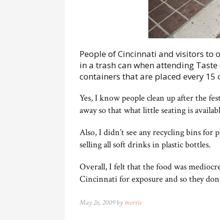
People of Cincinnati and visitors to 
in a trash can when attending Taste
containers that are placed every 15 o
Yes, I know people clean up after the fes
away so that what little seating is availa
Also, I didn’t see any recycling bins for 
selling all soft drinks in plastic bottles.
Overall, I felt that the food was medioc
Cincinnati for exposure and so they don’
May 26, 2009 by
morris