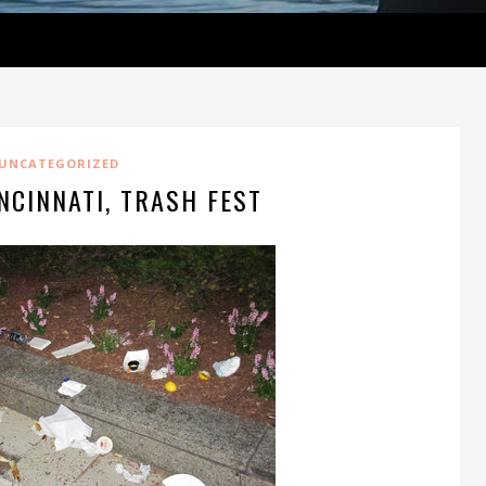
UNCATEGORIZED
NCINNATI, TRASH FEST