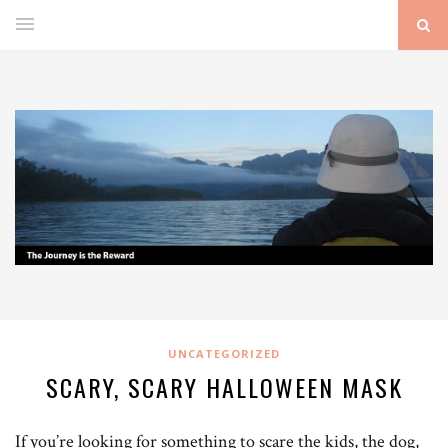
UNCATEGORIZED
SCARY, SCARY HALLOWEEN MASK
If you’re looking for something to scare the kids, the dog,