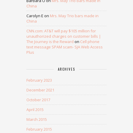
Barbara O
on
Mrs. May Trio bars made in
China
Carolyn E
on
Mrs. May Trio bars made in
China
CNN.com: AT&T will pay $105 million for
unauthorized charges on customer bills |
The Journey is the Reward
on
Cell phone
text message SPAM scam- SJA Web Access
Plus
ARCHIVES
February 2023
December 2021
October 2017
April 2015
March 2015
February 2015