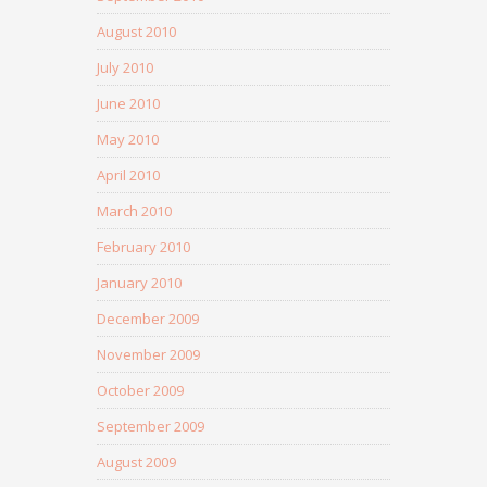
August 2010
July 2010
June 2010
May 2010
April 2010
March 2010
February 2010
January 2010
December 2009
November 2009
October 2009
September 2009
August 2009