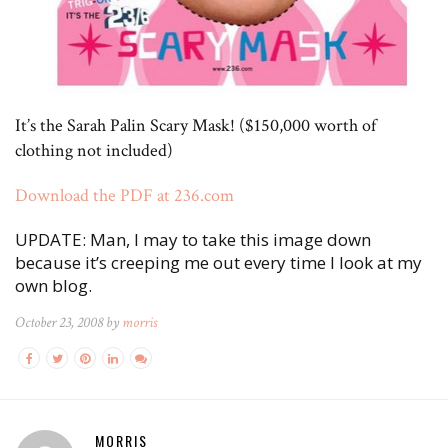
It’s the Sarah Palin Scary Mask! ($150,000 worth of
clothing not included)
Download the PDF at 236.com
UPDATE: Man, I may to take this image down
because it’s creeping me out every time I look at my
own blog.
October 23, 2008 by
morris
MORRIS