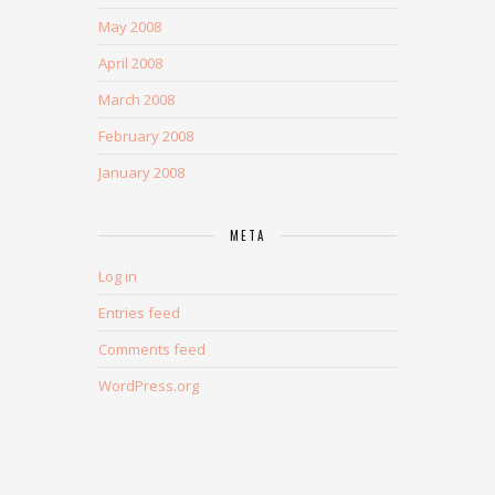
May 2008
April 2008
March 2008
February 2008
January 2008
META
Log in
Entries feed
Comments feed
WordPress.org