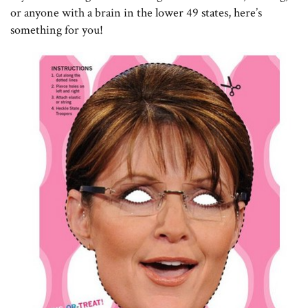
or anyone with a brain in the lower 49 states, here’s
something for you!