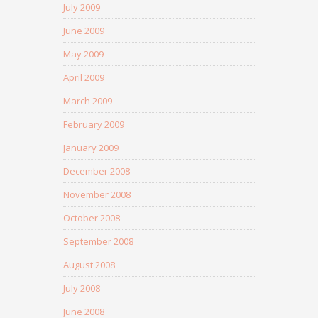
July 2009
June 2009
May 2009
April 2009
March 2009
February 2009
January 2009
December 2008
November 2008
October 2008
September 2008
August 2008
July 2008
June 2008