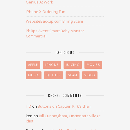
Genius At Work
iPhone X Ordering Fun
WebsiteBackup.com Billing Scam
Philips Avent Smart Baby Monitor
Commercial
TAG CLOUD
APPLE
IPHONE
JUICING
MOVIES
MUSIC
QUOTES
SCAM
VIDEO
RECENT COMMENTS
T D
on
Buttons on Captain Kirk’s chair
ken
on
Bill Cunningham, Cincinnati’s village
idiot