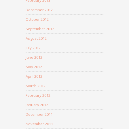
February 2013
December 2012
October 2012
September 2012
August 2012
July 2012
June 2012
May 2012
April 2012
March 2012
February 2012
January 2012
December 2011
November 2011