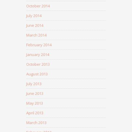
October 2014
July 2014
June 2014
March 2014
February 2014
January 2014
October 2013
August 2013
July 2013
June 2013
May 2013
April 2013
March 2013