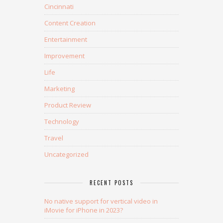
Cincinnati
Content Creation
Entertainment
Improvement
Life
Marketing
Product Review
Technology
Travel
Uncategorized
RECENT POSTS
No native support for vertical video in
iMovie for iPhone in 2023?