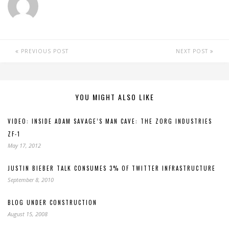
PREVIOUS POST
NEXT POST
YOU MIGHT ALSO LIKE
VIDEO: INSIDE ADAM SAVAGE’S MAN CAVE: THE ZORG INDUSTRIES
ZF-1
May 17, 2012
JUSTIN BIEBER TALK CONSUMES 3% OF TWITTER INFRASTRUCTURE
September 8, 2010
BLOG UNDER CONSTRUCTION
August 15, 2008