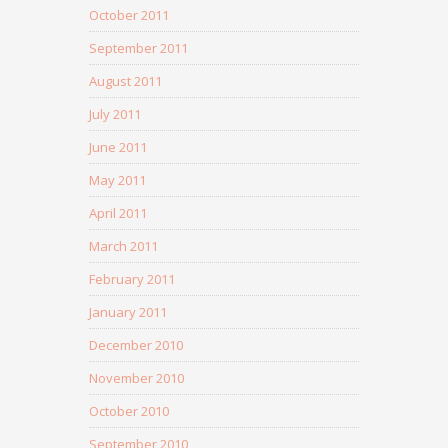
October 2011
September 2011
August 2011
July 2011
June 2011
May 2011
April 2011
March 2011
February 2011
January 2011
December 2010
November 2010
October 2010
September 2010