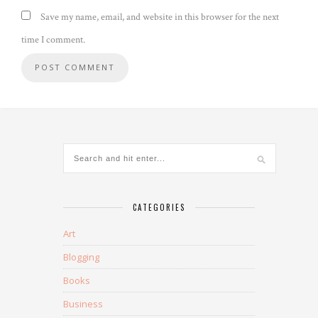
Save my name, email, and website in this browser for the next
time I comment.
CATEGORIES
Art
Blogging
Books
Business