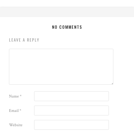
NO COMMENTS
LEAVE A REPLY
Name
*
Email
*
Website