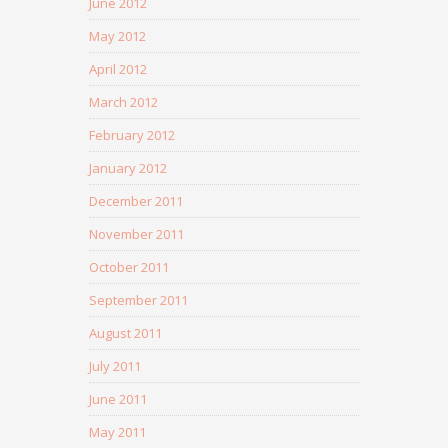
June 2012
May 2012
April 2012
March 2012
February 2012
January 2012
December 2011
November 2011
October 2011
September 2011
August 2011
July 2011
June 2011
May 2011