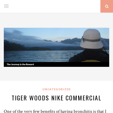
UNCATEGORIZED
TIGER WOODS NIKE COMMERCIAL
One of the very few benefits of having bronchitis is that I