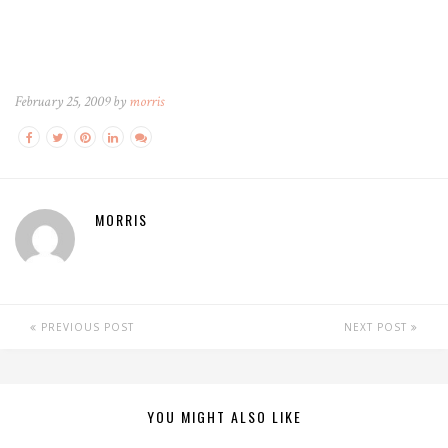
February 25, 2009 by
morris
MORRIS
PREVIOUS POST
NEXT POST
YOU MIGHT ALSO LIKE