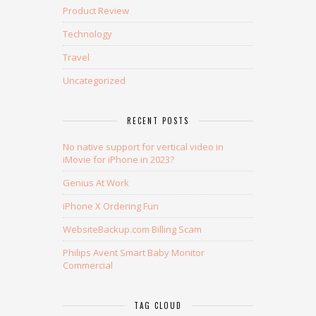
Product Review
Technology
Travel
Uncategorized
RECENT POSTS
No native support for vertical video in
iMovie for iPhone in 2023?
Genius At Work
iPhone X Ordering Fun
WebsiteBackup.com Billing Scam
Philips Avent Smart Baby Monitor
Commercial
TAG CLOUD