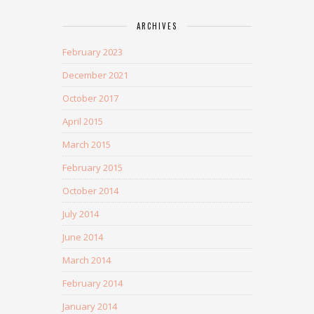
ARCHIVES
February 2023
December 2021
October 2017
April 2015
March 2015
February 2015
October 2014
July 2014
June 2014
March 2014
February 2014
January 2014