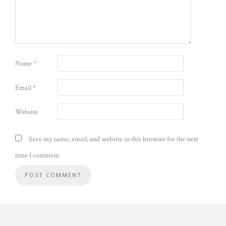
Name
*
Email
*
Website
Save my name, email, and website in this browser for the next
time I comment.