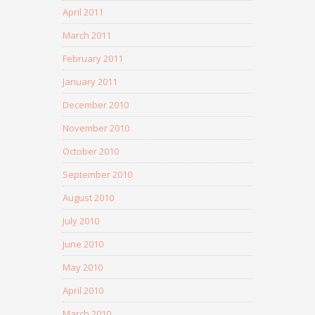
April 2011
March 2011
February 2011
January 2011
December 2010
November 2010
October 2010
September 2010
August 2010
July 2010
June 2010
May 2010
April 2010
March 2010