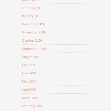
February 2010
January 2010
December 2009
November 2009
October 2009
September 2009
August 2009
July 2009
June 2009
May 2009
April 2009
March 2009
February 2009