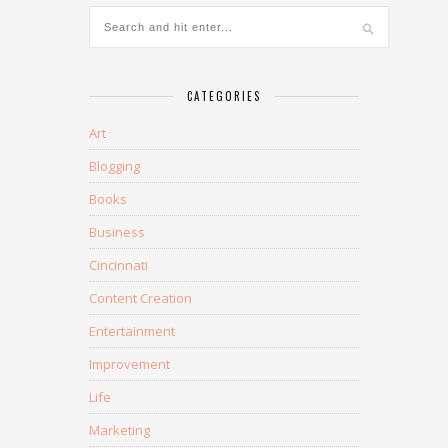
CATEGORIES
Art
Blogging
Books
Business
Cincinnati
Content Creation
Entertainment
Improvement
Life
Marketing