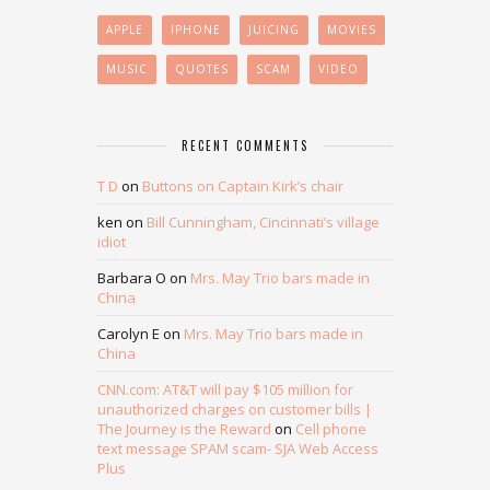
APPLE
IPHONE
JUICING
MOVIES
MUSIC
QUOTES
SCAM
VIDEO
RECENT COMMENTS
T D
on
Buttons on Captain Kirk’s chair
ken
on
Bill Cunningham, Cincinnati’s village
idiot
Barbara O
on
Mrs. May Trio bars made in
China
Carolyn E
on
Mrs. May Trio bars made in
China
CNN.com: AT&T will pay $105 million for
unauthorized charges on customer bills |
The Journey is the Reward
on
Cell phone
text message SPAM scam- SJA Web Access
Plus