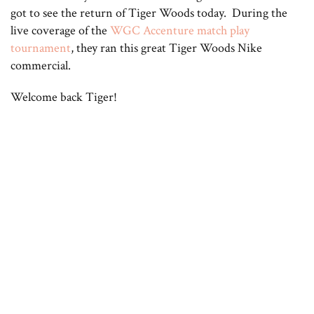
got to see the return of Tiger Woods today. During the
live coverage of the
WGC Accenture match play
tournament
, they ran this great Tiger Woods Nike
commercial.
Welcome back Tiger!