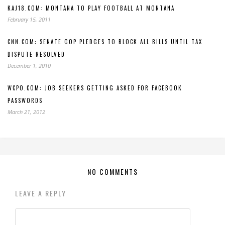
KAJ18.COM: MONTANA TO PLAY FOOTBALL AT MONTANA
February 15, 2011
CNN.COM: SENATE GOP PLEDGES TO BLOCK ALL BILLS UNTIL TAX
DISPUTE RESOLVED
December 1, 2010
WCPO.COM: JOB SEEKERS GETTING ASKED FOR FACEBOOK
PASSWORDS
March 21, 2012
NO COMMENTS
LEAVE A REPLY