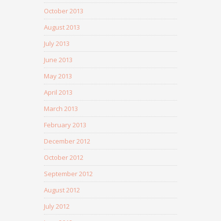
October 2013
August 2013
July 2013
June 2013
May 2013
April 2013
March 2013
February 2013
December 2012
October 2012
September 2012
August 2012
July 2012