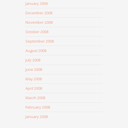
January 2009
December 2008
November 2008
October 2008
September 2008
August 2008
July 2008
June 2008
May 2008
April 2008
March 2008
February 2008
January 2008