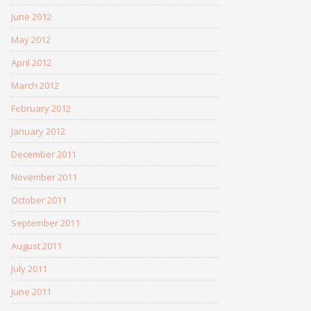
June 2012
May 2012
April 2012
March 2012
February 2012
January 2012
December 2011
November 2011
October 2011
September 2011
August 2011
July 2011
June 2011