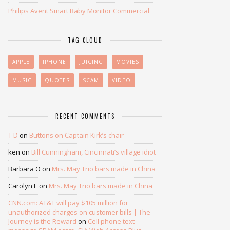
Philips Avent Smart Baby Monitor Commercial
TAG CLOUD
APPLE
IPHONE
JUICING
MOVIES
MUSIC
QUOTES
SCAM
VIDEO
RECENT COMMENTS
T D
on
Buttons on Captain Kirk’s chair
ken
on
Bill Cunningham, Cincinnati’s village idiot
Barbara O
on
Mrs. May Trio bars made in China
Carolyn E
on
Mrs. May Trio bars made in China
CNN.com: AT&T will pay $105 million for
unauthorized charges on customer bills | The
Journey is the Reward
on
Cell phone text