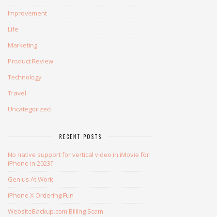
Improvement
Life
Marketing
Product Review
Technology
Travel
Uncategorized
RECENT POSTS
No native support for vertical video in iMovie for
iPhone in 2023?
Genius At Work
iPhone X Ordering Fun
WebsiteBackup.com Billing Scam