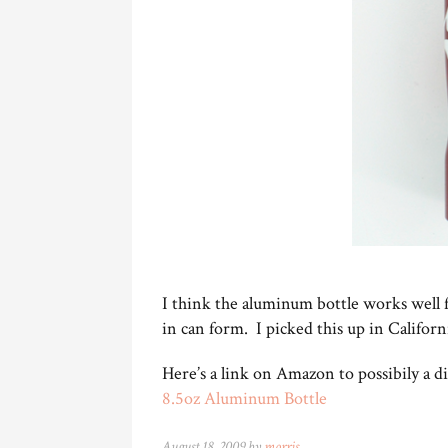
I think the aluminum bottle works well 
in can form. I picked this up in Californ
Here’s a link on Amazon to possibily a dif
8.5oz Aluminum Bottle
August 18, 2009 by
morris