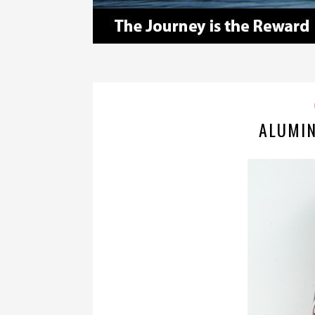
ALUMI