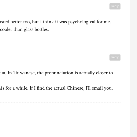
Reply
sted better too, but I think it was psychological for me.
cooler than glass bottles.
Reply
ua. In Taiwanese, the pronunciation is actually closer to
s for a while. If I find the actual Chinese, I’ll email you.