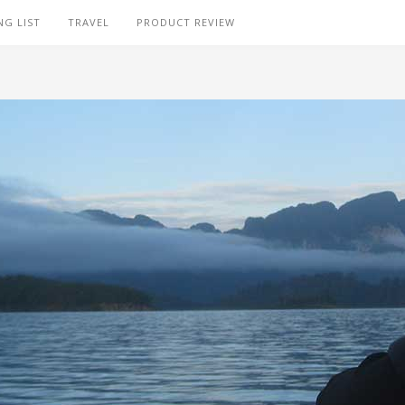
NG LIST
TRAVEL
PRODUCT REVIEW