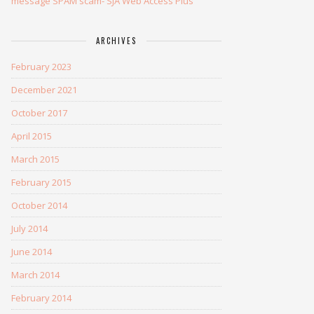
message SPAM scam- SJA Web Access Plus
ARCHIVES
February 2023
December 2021
October 2017
April 2015
March 2015
February 2015
October 2014
July 2014
June 2014
March 2014
February 2014