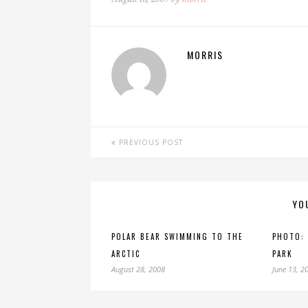
MORRIS
PREVIOUS POST
YO
POLAR BEAR SWIMMING TO THE
PHOTO:
ARCTIC
PARK
August 28, 2008
June 13, 2