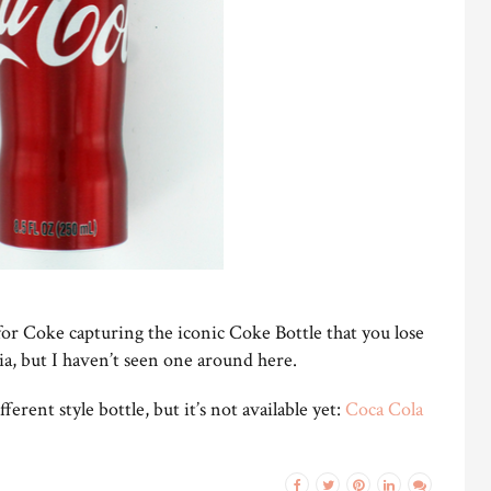
for Coke capturing the iconic Coke Bottle that you lose
ia, but I haven’t seen one around here.
ferent style bottle, but it’s not available yet:
Coca Cola