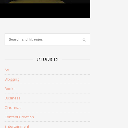
CATEGORIES
Art
Blogging
Books
Business
Cincinnati
Content Creation
Entertainment