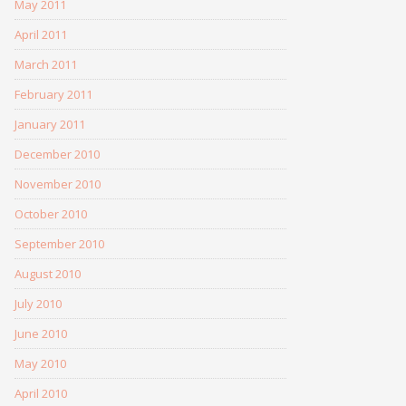
May 2011
April 2011
March 2011
February 2011
January 2011
December 2010
November 2010
October 2010
September 2010
August 2010
July 2010
June 2010
May 2010
April 2010