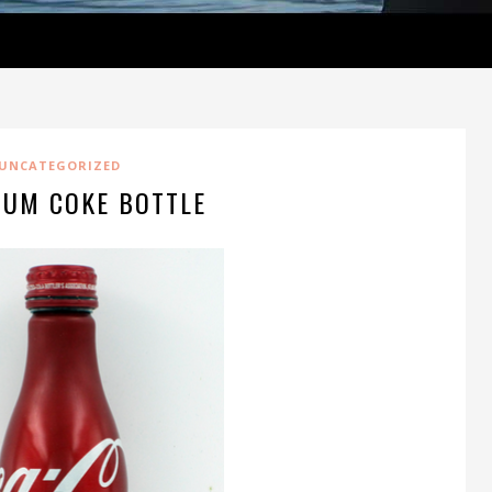
UNCATEGORIZED
NUM COKE BOTTLE