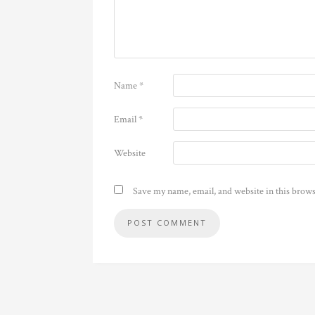
Name
*
Email
*
Website
Save my name, email, and website in this brows