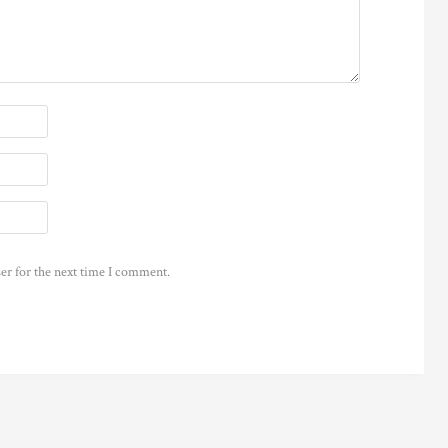
er for the next time I comment.