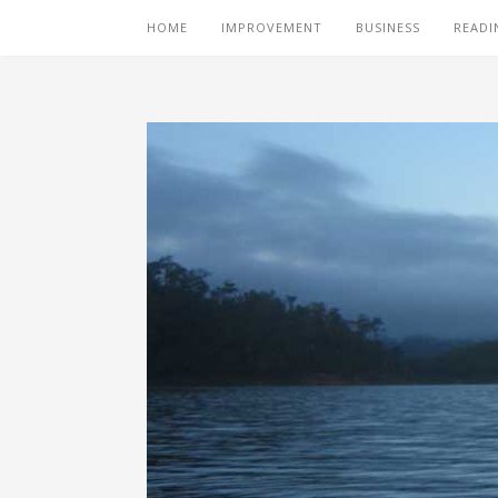
HOME
IMPROVEMENT
BUSINESS
READI