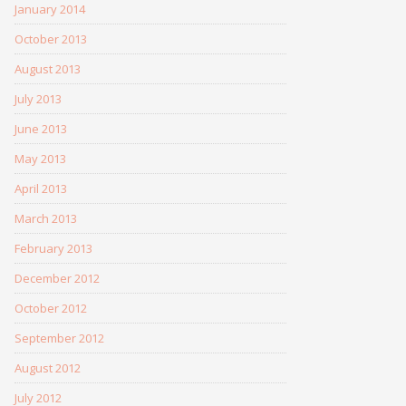
January 2014
October 2013
August 2013
July 2013
June 2013
May 2013
April 2013
March 2013
February 2013
December 2012
October 2012
September 2012
August 2012
July 2012