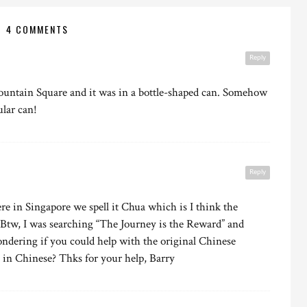
4 COMMENTS
Reply
 Fountain Square and it was in a bottle-shaped can. Somehow
ular can!
Reply
re in Singapore we spell it Chua which is I think the
 Btw, I was searching “The Journey is the Reward” and
ndering if you could help with the original Chinese
 in Chinese? Thks for your help, Barry