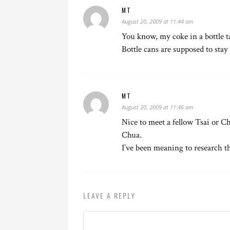
MT
August 20, 2009 at 11:44 am
You know, my coke in a bottle ta
Bottle cans are supposed to stay 
MT
August 20, 2009 at 11:46 am
Nice to meet a fellow Tsai or Ch
Chua.
I’ve been meaning to research thi
LEAVE A REPLY