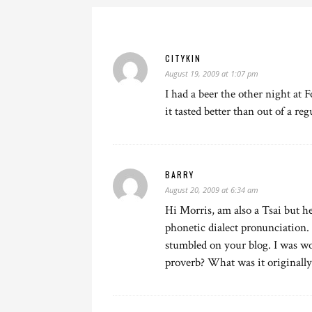
CITYKIN
August 19, 2009 at 1:07 pm
I had a beer the other night at
it tasted better than out of a reg
BARRY
August 20, 2009 at 6:34 am
Hi Morris, am also a Tsai but he
phonetic dialect pronunciation.
stumbled on your blog. I was wo
proverb? What was it originally