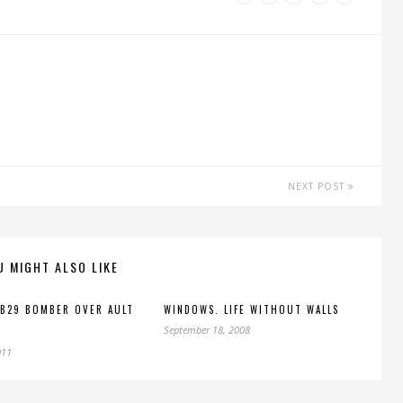
NEXT POST
U MIGHT ALSO LIKE
 B29 BOMBER OVER AULT
WINDOWS. LIFE WITHOUT WALLS
September 18, 2008
011