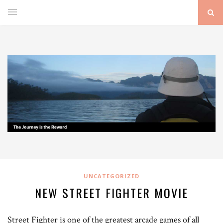
UNCATEGORIZED
NEW STREET FIGHTER MOVIE
Street Fighter is one of the greatest arcade games of all