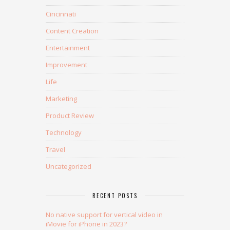
Cincinnati
Content Creation
Entertainment
Improvement
Life
Marketing
Product Review
Technology
Travel
Uncategorized
RECENT POSTS
No native support for vertical video in
iMovie for iPhone in 2023?