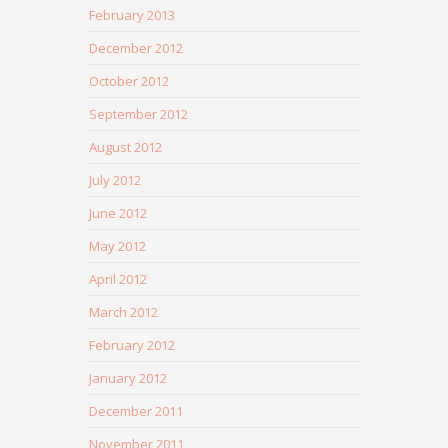
February 2013
December 2012
October 2012
September 2012
August 2012
July 2012
June 2012
May 2012
April 2012
March 2012
February 2012
January 2012
December 2011
November 2011