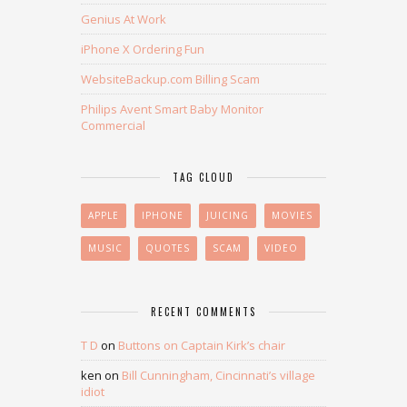
Genius At Work
iPhone X Ordering Fun
WebsiteBackup.com Billing Scam
Philips Avent Smart Baby Monitor
Commercial
TAG CLOUD
APPLE
IPHONE
JUICING
MOVIES
MUSIC
QUOTES
SCAM
VIDEO
RECENT COMMENTS
T D
on
Buttons on Captain Kirk’s chair
ken
on
Bill Cunningham, Cincinnati’s village
idiot