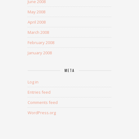
June 2008
May 2008
April 2008
March 2008
February 2008
January 2008
META
Log in
Entries feed
Comments feed
WordPress.org