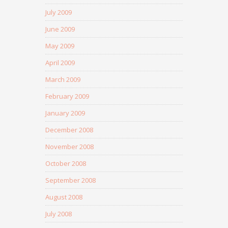
July 2009
June 2009
May 2009
April 2009
March 2009
February 2009
January 2009
December 2008
November 2008
October 2008
September 2008
August 2008
July 2008