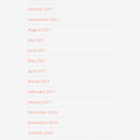
October 2011
September 2011
August 2011
July 2011
June 2011
May 2011
April 2011
March 2011
February 2011
January 2011
December 2010
November 2010
October 2010