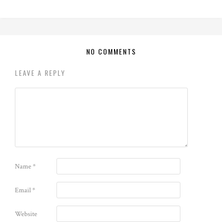
NO COMMENTS
LEAVE A REPLY
Name
*
Email
*
Website