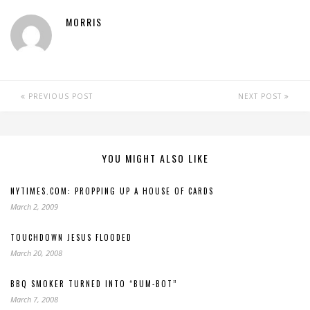
MORRIS
PREVIOUS POST
NEXT POST
YOU MIGHT ALSO LIKE
NYTIMES.COM: PROPPING UP A HOUSE OF CARDS
March 2, 2009
TOUCHDOWN JESUS FLOODED
March 20, 2008
BBQ SMOKER TURNED INTO “BUM-BOT”
March 7, 2008