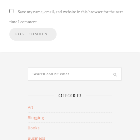
Save my name, email, and website in this browser for the next
time I comment.
CATEGORIES
Art
Blogging
Books
Business