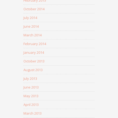
February 2015
October 2014
July 2014
June 2014
March 2014
February 2014
January 2014
October 2013
August 2013
July 2013
June 2013
May 2013
April 2013
March 2013