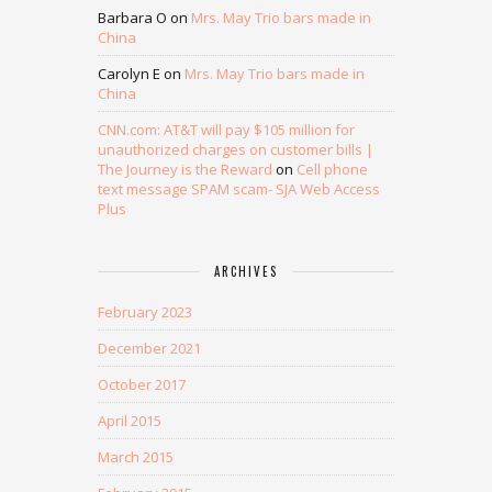
Barbara O
on
Mrs. May Trio bars made in
China
Carolyn E
on
Mrs. May Trio bars made in
China
CNN.com: AT&T will pay $105 million for
unauthorized charges on customer bills |
The Journey is the Reward
on
Cell phone
text message SPAM scam- SJA Web Access
Plus
ARCHIVES
February 2023
December 2021
October 2017
April 2015
March 2015