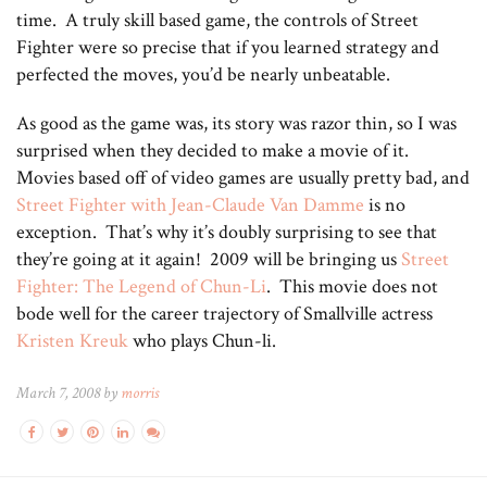
time. A truly skill based game, the controls of Street
Fighter were so precise that if you learned strategy and
perfected the moves, you’d be nearly unbeatable.
As good as the game was, its story was razor thin, so I was
surprised when they decided to make a movie of it.
Movies based off of video games are usually pretty bad, and
Street Fighter with Jean-Claude Van Damme
is no
exception. That’s why it’s doubly surprising to see that
they’re going at it again! 2009 will be bringing us
Street
Fighter: The Legend of Chun-Li
. This movie does not
bode well for the career trajectory of Smallville actress
Kristen Kreuk
who plays Chun-li.
March 7, 2008 by
morris