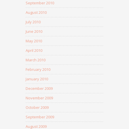
September 2010
August 2010
July 2010
June 2010
May 2010
April 2010
March 2010
February 2010
January 2010
December 2009
November 2009
October 2009
September 2009
August 2009