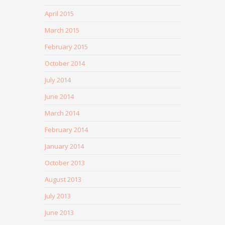
April 2015
March 2015
February 2015
October 2014
July 2014
June 2014
March 2014
February 2014
January 2014
October 2013
August 2013
July 2013
June 2013