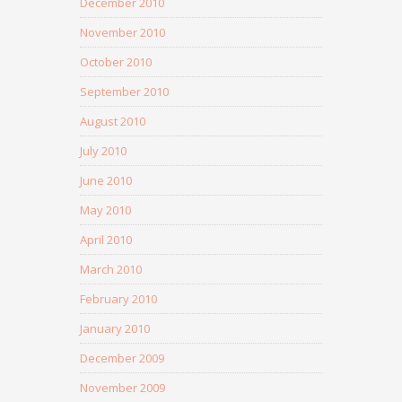
December 2010
November 2010
October 2010
September 2010
August 2010
July 2010
June 2010
May 2010
April 2010
March 2010
February 2010
January 2010
December 2009
November 2009