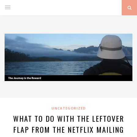
UNCATEGORIZED
WHAT TO DO WITH THE LEFTOVER
FLAP FROM THE NETFLIX MAILING