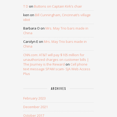
T D
on
Buttons on Captain Kirk’s chair
ken
on
Bill Cunningham, Cincinnati’s village
idiot
Barbara O
on
Mrs. May Trio bars made in
China
Carolyn E
on
Mrs. May Trio bars made in
China
CNN.com: AT&T will pay $105 million for
unauthorized charges on customer bills |
The Journey is the Reward
on
Cell phone
text message SPAM scam- SJA Web Access
Plus
ARCHIVES
February 2023
December 2021
October 2017